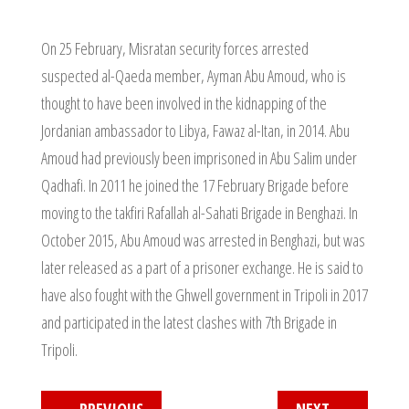
On 25 February, Misratan security forces arrested
suspected al-Qaeda member, Ayman Abu Amoud, who is
thought to have been involved in the kidnapping of the
Jordanian ambassador to Libya, Fawaz al-Itan, in 2014. Abu
Amoud had previously been imprisoned in Abu Salim under
Qadhafi. In 2011 he joined the 17 February Brigade before
moving to the takfiri Rafallah al-Sahati Brigade in Benghazi. In
October 2015, Abu Amoud was arrested in Benghazi, but was
later released as a part of a prisoner exchange. He is said to
have also fought with the Ghwell government in Tripoli in 2017
and participated in the latest clashes with 7th Brigade in
Tripoli.