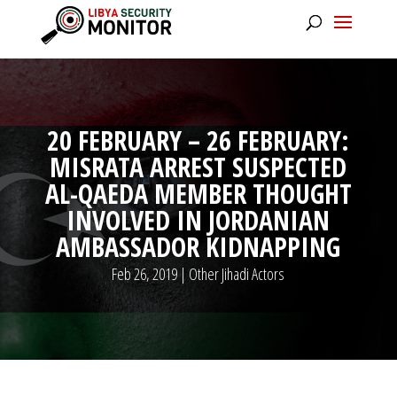
20 FEBRUARY – 26 FEBRUARY:
MISRATA ARREST SUSPECTED
AL-QAEDA MEMBER THOUGHT
INVOLVED IN JORDANIAN
AMBASSADOR KIDNAPPING
Feb 26, 2019
|
Other Jihadi Actors