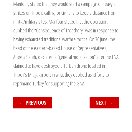
Manfour, stated that they would start a campaign of heavy air
strikes on Tripoli, calling for civilians to keep a distance from
militia/military sites. Manfour stated that the operation,
dubbed the “Consequence of Treachery” was in response to
having exhausted traditional warfare tactics. On 30 June, the
head of the eastern-based House of Representatives,
Aqeela Saleh, declared a “general mobilisation” after the LNA
claimed to have destroyed a Turkish drone located in
Tripoli’s Mitiga airport in what they dubbed as efforts to
reprimand Turkey for supporting the GNA.
←
PREVIOUS
NEXT
→