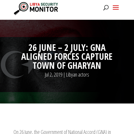
26 JUNE – 2 JULY: GNA
ALIGNED FORCES CAPTURE
TOWN OF GHARYAN
Jul 2, 2019
|
Libyan actors
On 26 June, the Government of National Accord (GNA) in