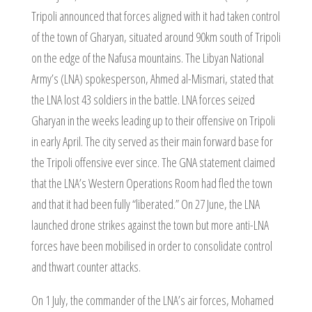
Tripoli announced that forces aligned with it had taken control
of the town of Gharyan, situated around 90km south of Tripoli
on the edge of the Nafusa mountains. The Libyan National
Army’s (LNA) spokesperson, Ahmed al-Mismari, stated that
the LNA lost 43 soldiers in the battle. LNA forces seized
Gharyan in the weeks leading up to their offensive on Tripoli
in early April. The city served as their main forward base for
the Tripoli offensive ever since. The GNA statement claimed
that the LNA’s Western Operations Room had fled the town
and that it had been fully “liberated.” On 27 June, the LNA
launched drone strikes against the town but more anti-LNA
forces have been mobilised in order to consolidate control
and thwart counter attacks.
On 1 July, the commander of the LNA’s air forces, Mohamed