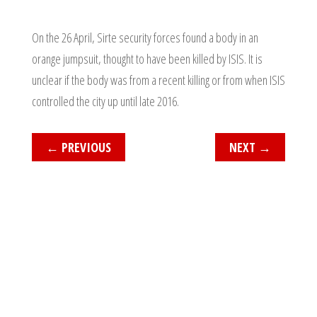
On the 26 April, Sirte security forces found a body in an
orange jumpsuit, thought to have been killed by ISIS. It is
unclear if the body was from a recent killing or from when ISIS
controlled the city up until late 2016.
←
PREVIOUS
NEXT
→