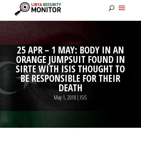
25 APR – 1 MAY: BODY IN AN
ORANGE JUMPSUIT FOUND IN
SIRTE WITH ISIS THOUGHT TO
BE RESPONSIBLE FOR THEIR
DEATH
May 1, 2018
|
ISIS