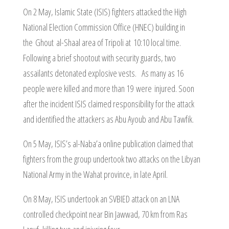
On 2 May, Islamic State (ISIS) fighters attacked the High
National Election Commission Office (HNEC) building in
the Ghout al-Shaal area of Tripoli at 10:10 local time.
Following a brief shootout with security guards, two
assailants detonated explosive vests. As many as 16
people were killed and more than 19 were injured. Soon
after the incident ISIS claimed responsibility for the attack
and identified the attackers as Abu Ayoub and Abu Tawfik.
On 5 May, ISIS’s al-Naba’a online publication claimed that
fighters from the group undertook two attacks on the Libyan
National Army in the Wahat province, in late April.
On 8 May, ISIS undertook an SVBIED attack on an LNA
controlled checkpoint near Bin Jawwad, 70 km from Ras