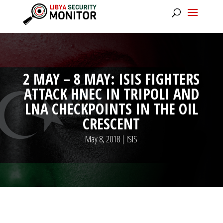
2 MAY – 8 MAY: ISIS FIGHTERS
ATTACK HNEC IN TRIPOLI AND
LNA CHECKPOINTS IN THE OIL
CRESCENT
May 8, 2018
|
ISIS