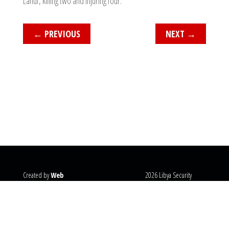
Lanuf, killing two and injuring four.
←
PREVIOUS
NEXT
→
Created by
Web
2026 Libya Security
Systems
@copyright
Monitor