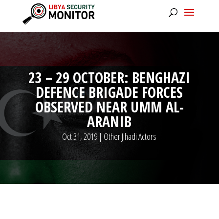
23 – 29 OCTOBER: BENGHAZI
DEFENCE BRIGADE FORCES
OBSERVED NEAR UMM AL-
ARANIB
Oct 31, 2019
|
Other Jihadi Actors