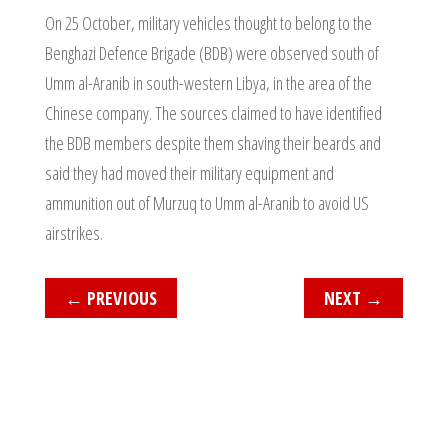
On 25 October, military vehicles thought to belong to the
Benghazi Defence Brigade (BDB) were observed south of
Umm al-Aranib in south-western Libya, in the area of the
Chinese company. The sources claimed to have identified
the BDB members despite them shaving their beards and
said they had moved their military equipment and
ammunition out of Murzuq to Umm al-Aranib to avoid US
airstrikes.
←
PREVIOUS
NEXT
→