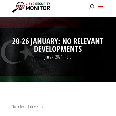
20-26 JANUARY: NO RELEVANT
DEVELOPMENTS
Jan 27, 2021
|
ISIS
No relevant developments