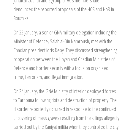
Juridical Council and a group of HCS members later
denounced the reported proposals of the HCS and HoR in
Bouznika.
On 23 January, a senior GNA military delegation including the
Minister of Defence, Salah al-Din Namroush, met with the
Chadian president Idris Deby. They discussed strengthening
cooperation between the Libyan and Chadian Ministries of
Defence and border security with a focus on organised
crime, terrorism, and illegal immigration.
On 24 January, the GNA Ministry of Interior deployed forces
to Tarhouna following riots and destruction of property. The
disorder reportedly occurred in response to the continued
uncovering of mass graves resulting from the killings allegedly
carried out by the Kaniyat militia when they controlled the city.