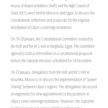
House of Representatives (HoR) and the High Council of
State (HCS) were held in Morocco and Egypt, to discuss the
constitutional settlement and proposals for the regional
distribution of Libya’s sovereign institutions.
On 19-20 January, the Constitutional Committee created by
the HoR and the HCS met in Hurghada, Egypt. The committee
agreed to hold a referendum on a constitutional proposal
before the national elections scheduled for 24 December.
On 23 January, delegations from the HoR and HCS met in
Bouznika, Morocco, to discuss the implementation of “power
sharing” between Libya’s regions. The delegations discussed
arrangements for new appointments to key positions in
Libya’s semi-sovereign institutions. However, the Supreme