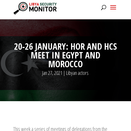
20-26 JANUARY: HOR AND HCS
MEET IN EGYPT AND
MOROCCO
Jan 27, 2021
|
Libyan actors
This week a series of meetings of delegations from the