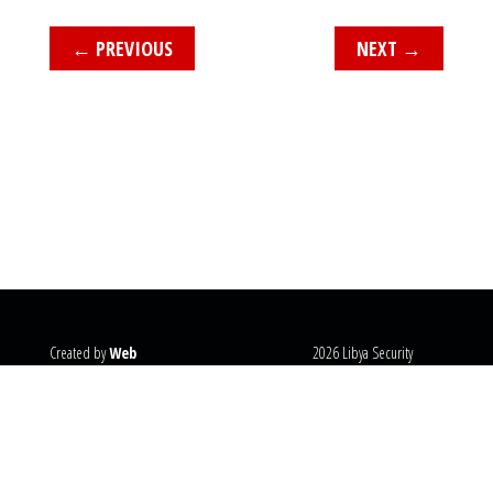
←
PREVIOUS
NEXT
→
Created by
Web
2026 Libya Security
Systems
@copyright
Monitor