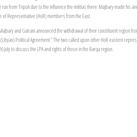
e run from Tripoli due to the influence the militias there. Majbary made his a
se of Representative (HoR) members from the East.
 Majbary and Gatrani announced the withdrawal of their constituent region fro
(Libyan) Political Agreement.” The two called upon other HoR eastern represent
 July to discuss the LPA and rights of those in the Barqa region.