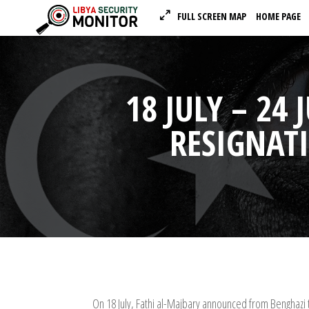
FULL SCREEN MAP
HOME PAGE
18 JULY – 24
RESIGNAT
On 18 July, Fathi al-Majbary announced from Benghazi