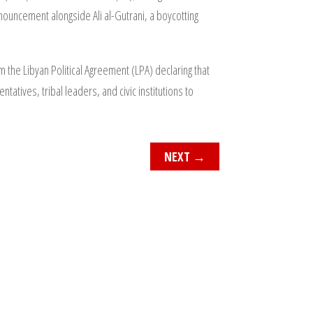
nnouncement alongside Ali al-Gutrani, a boycotting
m the Libyan Political Agreement (LPA) declaring that
atives, tribal leaders, and civic institutions to
NEXT
→