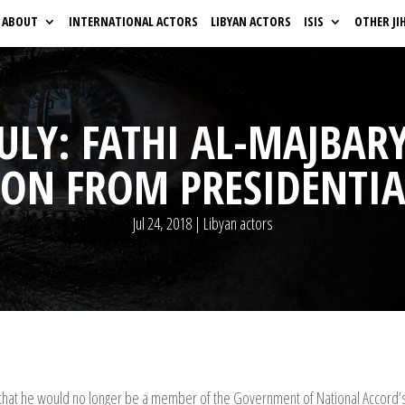
ABOUT
INTERNATIONAL ACTORS
LIBYAN ACTORS
ISIS
OTHER JI
 JULY: FATHI AL-MAJB
ION FROM PRESIDENTIA
Jul 24, 2018
|
Libyan actors
 that he would no longer be a member of the Government of National Accord’s 