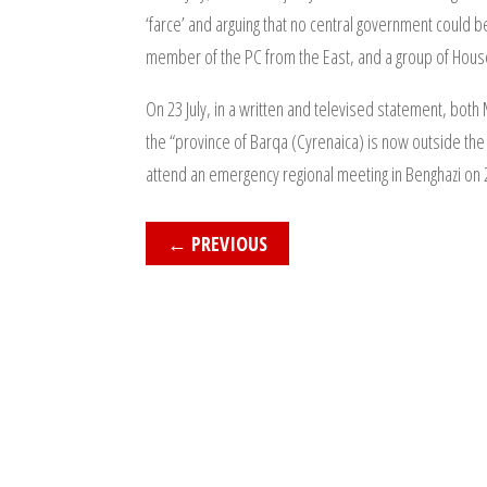
‘farce’ and arguing that no central government could b
member of the PC from the East, and a group of Hou
On 23 July, in a written and televised statement, both
the “province of Barqa (Cyrenaica) is now outside the 
attend an emergency regional meeting in Benghazi on 26
←
PREVIOUS