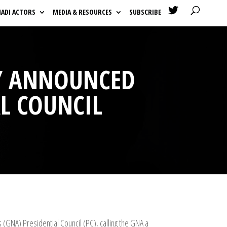

HADI ACTORS
MEDIA & RESOURCES
SUBSCRIBE
ARY ANNOUNCED
L COUNCIL
(GNA) Presidential Council (PC), calling the GNA a