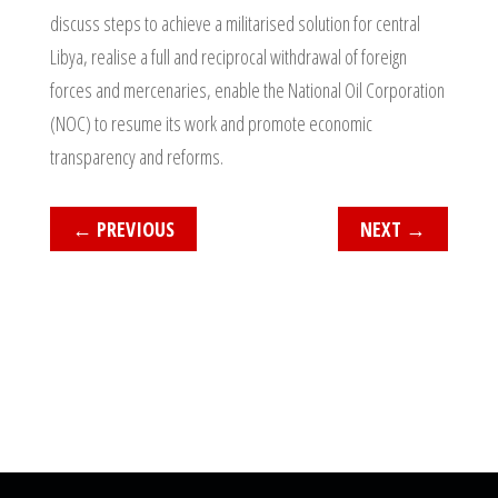
discuss steps to achieve a militarised solution for central
Libya, realise a full and reciprocal withdrawal of foreign
forces and mercenaries, enable the National Oil Corporation
(NOC) to resume its work and promote economic
transparency and reforms.
←
PREVIOUS
NEXT
→