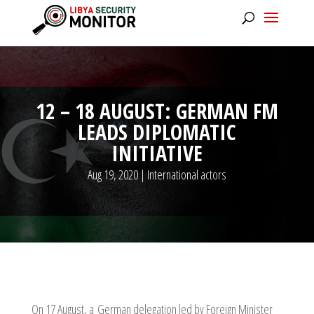
12 – 18 AUGUST: GERMAN FM
LEADS DIPLOMATIC
INITIATIVE
Aug 19, 2020
|
International actors
On 17 August, a German delegation led by Foreign Minister