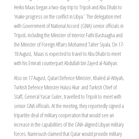
Heiko Maas began a two-day trip to Tripoli and Abu Dhabi to
‘make progress on the conflict in Libya.’ The delegation met
with Government of National Accord (GNA) senior officials in
Tripoli, including the Minister of Interior Fathi Bashaagha and
the Minister of Foreign Affairs Mohamed Taher Siyala. On 17-
18 August, Maas is expected to travel to Abu Dhabi to meet
with his Emirati counterpart Abdullah bin Zayed al-Nahyan.
Also on 17 August, Qatari Defence Minister, Khaled al-Attiyah,
Turkish Defence Minister Hulusi Akar and Turkish Chief of
Staff, General Yasar Guler, travelled to Tripoli to meet with
senior GNA officials. At the meeting, they reportedly signed a
tripartite deal of military cooperation that would see an
increase in the capabilities of the GNA-aligned Libyan military
forces. Namroush claimed that Qatar would provide military