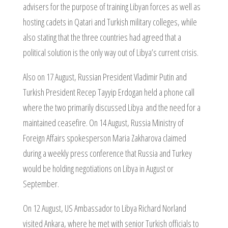
advisers for the purpose of training Libyan forces as well as
hosting cadets in Qatari and Turkish military colleges, while
also stating that the three countries had agreed that a
political solution is the only way out of Libya’s current crisis.
Also on 17 August, Russian President Vladimir Putin and
Turkish President Recep Tayyip Erdogan held a phone call
where the two primarily discussed Libya and the need for a
maintained ceasefire. On 14 August, Russia Ministry of
Foreign Affairs spokesperson Maria Zakharova claimed
during a weekly press conference that Russia and Turkey
would be holding negotiations on Libya in August or
September.
On 12 August, US Ambassador to Libya Richard Norland
visited Ankara, where he met with senior Turkish officials to