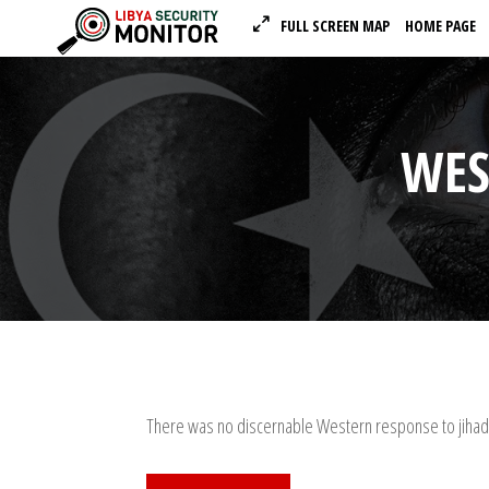
FULL SCREEN MAP
HOME PAGE
WES
There was no discernable Western response to jihadi 