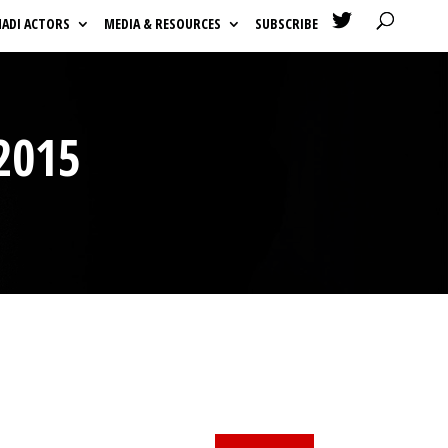

HADI ACTORS
MEDIA & RESOURCES
SUBSCRIBE
2015