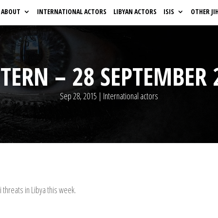
ABOUT
INTERNATIONAL ACTORS
LIBYAN ACTORS
ISIS
OTHER JI
TERN – 28 SEPTEMBER 
Sep 28, 2015
|
International actors
threats in Libya this week.