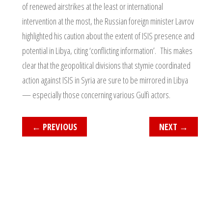
of renewed airstrikes at the least or international
intervention at the most, the Russian foreign minister Lavrov
highlighted his caution about the extent of ISIS presence and
potential in Libya, citing ‘conflicting information’. This makes
clear that the geopolitical divisions that stymie coordinated
action against ISIS in Syria are sure to be mirrored in Libya
— especially those concerning various Gulfi actors.
←
PREVIOUS
NEXT
→