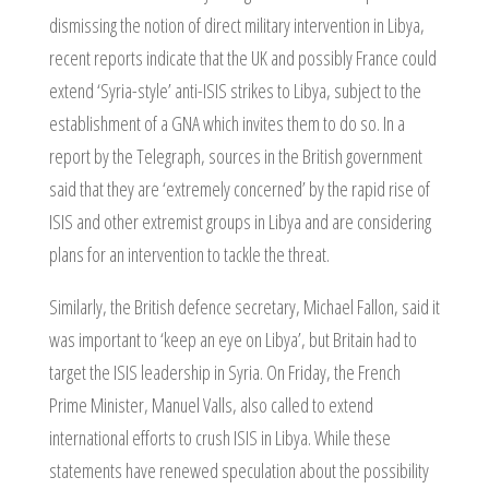
dismissing the notion of direct military intervention in Libya,
recent reports indicate that the UK and possibly France could
extend ‘Syria-style’ anti-ISIS strikes to Libya, subject to the
establishment of a GNA which invites them to do so. In a
report by the Telegraph, sources in the British government
said that they are ‘extremely concerned’ by the rapid rise of
ISIS and other extremist groups in Libya and are considering
plans for an intervention to tackle the threat.
Similarly, the British defence secretary, Michael Fallon, said it
was important to ‘keep an eye on Libya’, but Britain had to
target the ISIS leadership in Syria. On Friday, the French
Prime Minister, Manuel Valls, also called to extend
international efforts to crush ISIS in Libya. While these
statements have renewed speculation about the possibility