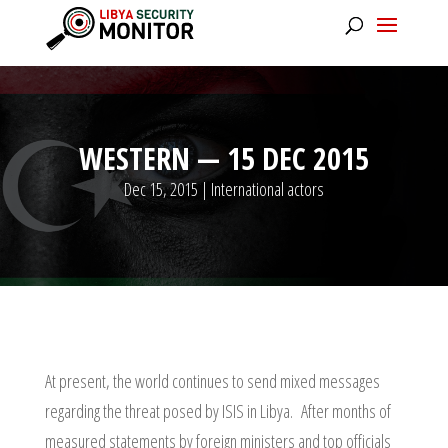
WESTERN — 15 DEC 2015
Dec 15, 2015
|
International actors
At present, the world continues to send mixed messages
regarding the threat posed by ISIS in Libya. After months of
measured statements by foreign ministers and top officials