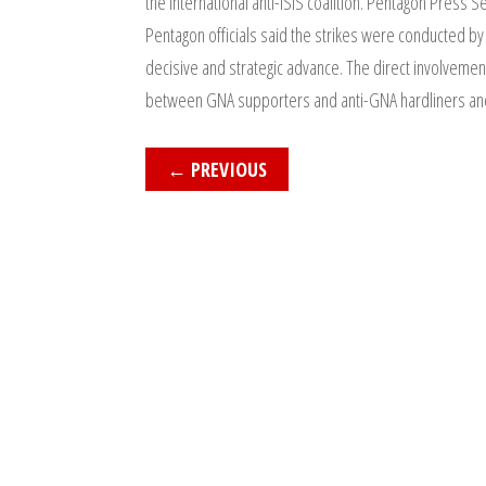
the international anti-ISIS coalition. Pentagon Press 
Pentagon officials said the strikes were conducted by
decisive and strategic advance. The direct involvement
between GNA supporters and anti-GNA hardliners and I
←
PREVIOUS