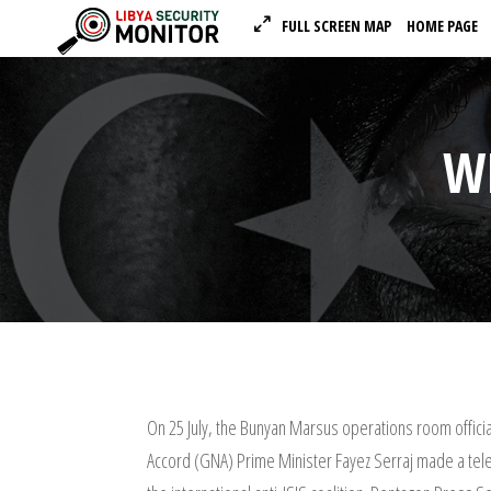
FULL SCREEN MAP
HOME PAGE
W
On 25 July, the Bunyan Marsus operations room officia
Accord (GNA) Prime Minister Fayez Serraj made a te