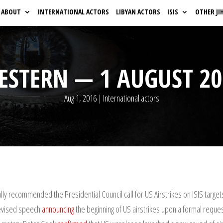
ABOUT
INTERNATIONAL ACTORS
LIBYAN ACTORS
ISIS
OTHER JI
ESTERN — 1 AUGUST 20
Aug 1, 2016
|
International actors
lly recommended the Presidential Council call for US Airstrikes on ISIS target
levised speech
announcing
the beginning of US airstrikes upon a formal request