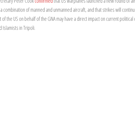
Secretary Peter Cook
confirmed
that US warplanes launched a new round of airst
 a combination of manned and unmanned aircraft, and that strikes will contin
 of the US on behalf of the GNA may have a direct impact on current political 
slamists in Tripoli.