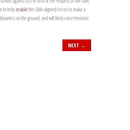
rikes against ISIS in Sirte at the request of the GNA.
ue to help
enable
the GNA-aligned forces to make a
dynamics on the ground, and will likely raise tensions
NEXT
→