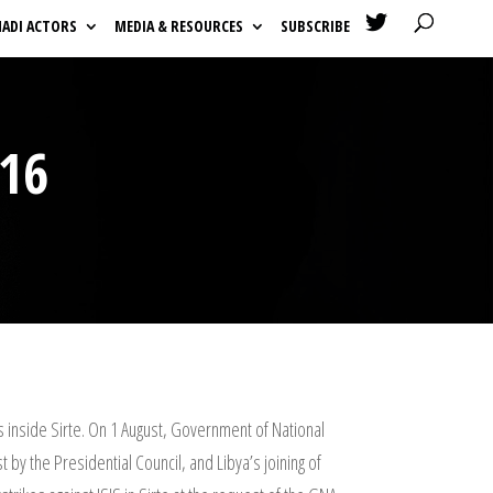

HADI ACTORS
MEDIA & RESOURCES
SUBSCRIBE
16
s inside Sirte. On 1 August, Government of National
 by the Presidential Council, and Libya’s joining of