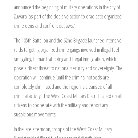
announced the beginning of military operations in the city of
Zuwara ‘as part of the decisive action to eradicate organized
crime dens and confront outlaws.’
The 105th Battalion and the 62nd Brigade launched intensive
raids targeting organized crime gangs involved in illegal fuel
smuggling, human trafficking and illegal immigration, which
pose a direct threat to national security and sovereignty. The
operation will continue ‘until the criminal hotbeds are
completely eliminated and the region is cleansed of all
criminal activity.’ The West Coast Military District called on all
citizens to cooperate with the military and report any
suspicious movements.
In the late afternoon, troops of the West Coast Military