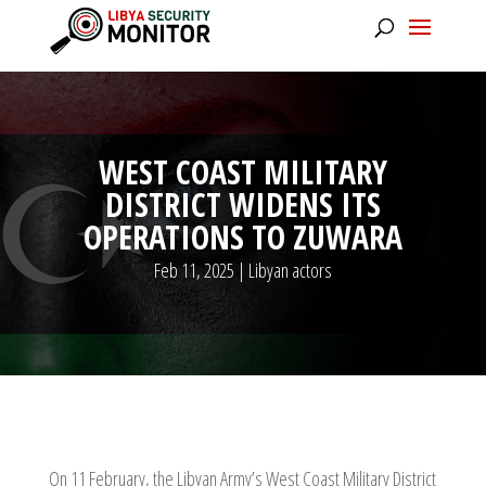
WEST COAST MILITARY
DISTRICT WIDENS ITS
OPERATIONS TO ZUWARA
Feb 11, 2025
|
Libyan actors
On 11 February, the Libyan Army’s West Coast Military District