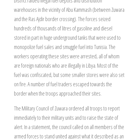
District raided illegal fuel depots and distribution
warehouses in the vicinity of Abu Kammash (between Zuwara
and the Ras Ajdir border crossing). The forces seized
hundreds of thousands of litres of gasoline and diesel
stored in part in huge underground tanks that were used to
monopolize fuel sales and smuggle fuel into Tunisia. The
workers operating these sites were arrested, all of whom
are foreign nationals who are illegally in Libya. Most of the
fuel was confiscated, but some smaller stores were also set
on fire. A number of fuel traders escaped towards the
border when the troops approached their sites.
The Military Council of Zuwara ordered all troops to report
immediately to their military units and to raise the state of
alert. In a statement, the council called on all members of the
armed forces to stand united against what it described as an