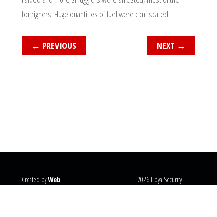
foreigners. Huge quantities of fuel were confiscated.
←
PREVIOUS
NEXT
→
Created by
Web
2026 Libya Security
Systems
@copyright
Monitor