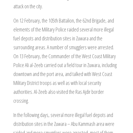
attack on the city.
On 12 February, the 105th Battalion, the 62nd Brigade, and
elements of the Military Police raided several more illegal
fuel depots and distribution sites in Zuwara and the
surrounding areas. A number of smugglers were arrested.
On 13 February, the Commander of the West Coast Military
Police Ali al-Zeeb carried out a field tour in Zuwara, including
downtown and the port area, and talked with West Coast
Military District troops as well as with local security
authorities. Al-Zeeb also visited the Ras Ajdir border
crossing.
In the following days, several more illegal fuel depots and
distribution sites in the Zuwara – Abu Kammash area were
raided and more smugglers were arrested, most of them