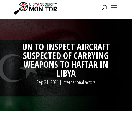
UN TO INSPECT AIRCRAFT
SUSPECTED OF CARRYING
WEAPONS TO HAFTAR IN
LIBYA
Sep 21, 2021
|
International actors