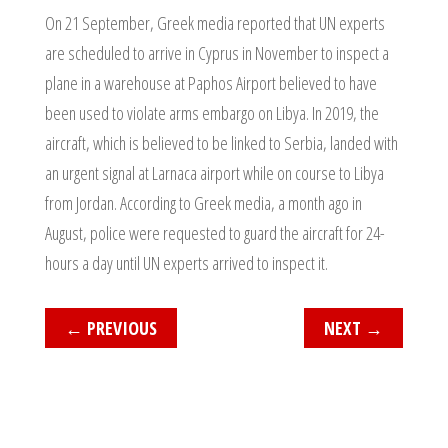
On 21 September, Greek media reported that UN experts
are scheduled to arrive in Cyprus in November to inspect a
plane in a warehouse at Paphos Airport believed to have
been used to violate arms embargo on Libya. In 2019, the
aircraft, which is believed to be linked to Serbia, landed with
an urgent signal at Larnaca airport while on course to Libya
from Jordan. According to Greek media, a month ago in
August, police were requested to guard the aircraft for 24-
hours a day until UN experts arrived to inspect it.
←
PREVIOUS
NEXT
→