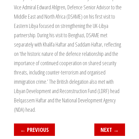
Vice Admiral Edward Ahlgren, Defence Senior Advisor to the
Middle East and North Africa (DSAME) on his first visit to
Eastern Libya focused on strengthening the UK-Libya
partnership. During his visit to Benghazi, DSAME met
separately with Khalifa Haftar and Saddam Haftar, reflecting
on ‘the historic nature of the defence relationship and the
importance of continued cooperation on shared security
threats, including counter-terrorism and organised
immigration crime.’ The British delegation also met with
Libyan Development and Reconstruction Fund (LDRF) head
Belqassem Haftar and the National Development Agency
(NDA) head.
←
PREVIOUS
NEXT
→