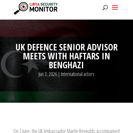
UK DEFENCE SENIOR ADVISOR
MEETS WITH HAFTARS IN
BENGHAZI
Jun 3, 2026
|
International actors
On 3 June, the UK Ambassador Martin Reynolds accompanied