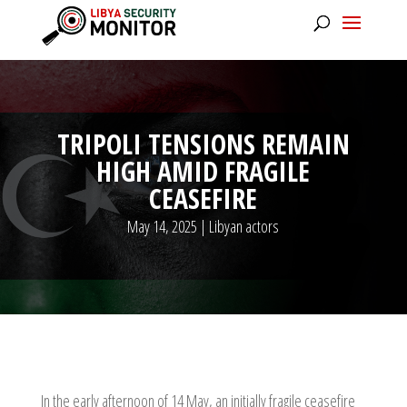
TRIPOLI TENSIONS REMAIN
HIGH AMID FRAGILE
CEASEFIRE
May 14, 2025
|
Libyan actors
In the early afternoon of 14 May, an initially fragile ceasefire