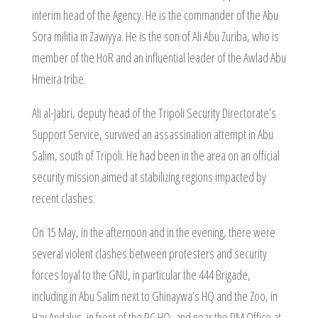
interim head of the Agency. He is the commander of the Abu
Sora militia in Zawiyya. He is the son of Ali Abu Zuriba, who is
member of the HoR and an influential leader of the Awlad Abu
Hmeira tribe.
Ali al-Jabri, deputy head of the Tripoli Security Directorate’s
Support Service, survived an assassination attempt in Abu
Salim, south of Tripoli. He had been in the area on an official
security mission aimed at stabilizing regions impacted by
recent clashes.
On 15 May, in the afternoon and in the evening, there were
several violent clashes between protesters and security
forces loyal to the GNU, in particular the 444 Brigade,
including in Abu Salim next to Ghinaywa’s HQ and the Zoo, in
Hay Andalus, in front of the PC HQ, and near the PM Office at