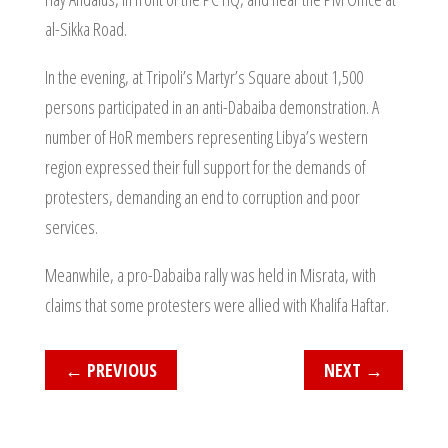
al-Sikka Road.
In the evening, at Tripoli’s Martyr’s Square about 1,500
persons participated in an anti-Dabaiba demonstration. A
number of HoR members representing Libya’s western
region expressed their full support for the demands of
protesters, demanding an end to corruption and poor
services.
Meanwhile, a pro-Dabaiba rally was held in Misrata, with
claims that some protesters were allied with Khalifa Haftar.
←
PREVIOUS
NEXT
→