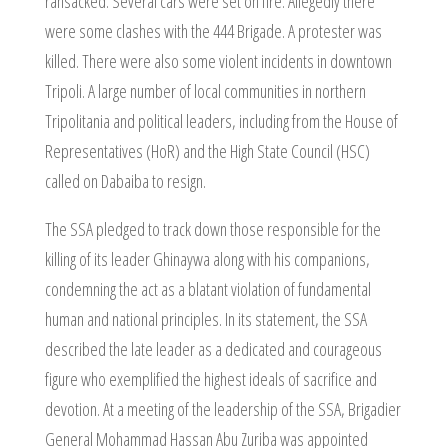
ransacked. Several cars were set on fire. Allegedly there
were some clashes with the 444 Brigade. A protester was
killed. There were also some violent incidents in downtown
Tripoli. A large number of local communities in northern
Tripolitania and political leaders, including from the House of
Representatives (HoR) and the High State Council (HSC)
called on Dabaiba to resign.
The SSA pledged to track down those responsible for the
killing of its leader Ghinaywa along with his companions,
condemning the act as a blatant violation of fundamental
human and national principles. In its statement, the SSA
described the late leader as a dedicated and courageous
figure who exemplified the highest ideals of sacrifice and
devotion. At a meeting of the leadership of the SSA, Brigadier
General Mohammad Hassan Abu Zuriba was appointed