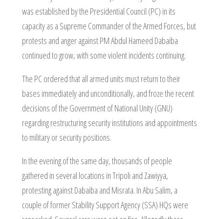
was established by the Presidential Council (PC) in its
capacity as a Supreme Commander of the Armed Forces, but
protests and anger against PM Abdul Hameed Dabaiba
continued to grow, with some violent incidents continuing.
The PC ordered that all armed units must return to their
bases immediately and unconditionally, and froze the recent
decisions of the Government of National Unity (GNU)
regarding restructuring security institutions and appointments
to military or security positions.
In the evening of the same day, thousands of people
gathered in several locations in Tripoli and Zawiyya,
protesting against Dabaiba and Misrata. In Abu Salim, a
couple of former Stability Support Agency (SSA) HQs were