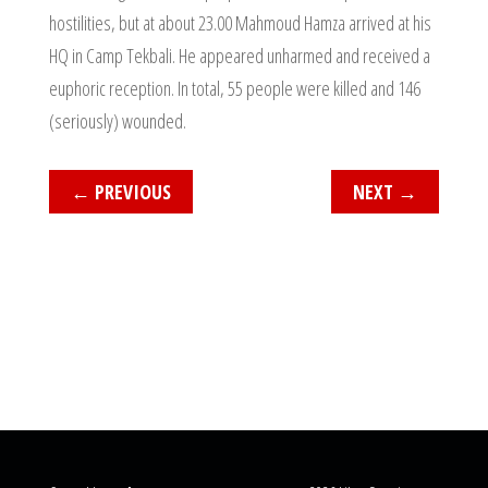
hostilities, but at about 23.00 Mahmoud Hamza arrived at his
HQ in Camp Tekbali. He appeared unharmed and received a
euphoric reception. In total, 55 people were killed and 146
(seriously) wounded.
←
PREVIOUS
NEXT
→