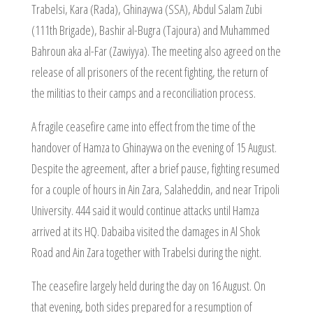
Trabelsi, Kara (Rada), Ghinaywa (SSA), Abdul Salam Zubi
(111th Brigade), Bashir al-Bugra (Tajoura) and Muhammed
Bahroun aka al-Far (Zawiyya). The meeting also agreed on the
release of all prisoners of the recent fighting, the return of
the militias to their camps and a reconciliation process.
A fragile ceasefire came into effect from the time of the
handover of Hamza to Ghinaywa on the evening of 15 August.
Despite the agreement, after a brief pause, fighting resumed
for a couple of hours in Ain Zara, Salaheddin, and near Tripoli
University. 444 said it would continue attacks until Hamza
arrived at its HQ. Dabaiba visited the damages in Al Shok
Road and Ain Zara together with Trabelsi during the night.
The ceasefire largely held during the day on 16 August. On
that evening, both sides prepared for a resumption of