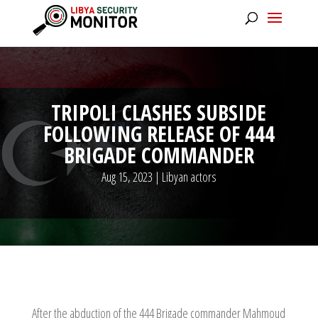
TRIPOLI CLASHES SUBSIDE
FOLLOWING RELEASE OF 444
BRIGADE COMMANDER
Aug 15, 2023
|
Libyan actors
After the abduction of the 444 Brigade commander Mahmoud