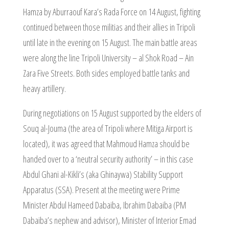
Hamza by Aburraouf Kara’s Rada Force on 14 August, fighting
continued between those militias and their allies in Tripoli
until late in the evening on 15 August. The main battle areas
were along the line Tripoli University – al Shok Road – Ain
Zara Five Streets. Both sides employed battle tanks and
heavy artillery.
During negotiations on 15 August supported by the elders of
Souq al-Jouma (the area of Tripoli where Mitiga Airport is
located), it was agreed that Mahmoud Hamza should be
handed over to a ‘neutral security authority’ – in this case
Abdul Ghani al-Kikli’s (aka Ghinaywa) Stability Support
Apparatus (SSA). Present at the meeting were Prime
Minister Abdul Hameed Dabaiba, Ibrahim Dabaiba (PM
Dabaiba’s nephew and advisor), Minister of Interior Emad