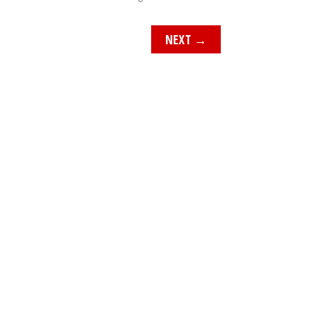
NEXT
→