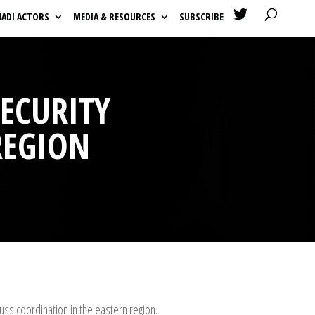

HADI ACTORS
MEDIA & RESOURCES
SUBSCRIBE
SECURITY
REGION
uss coordination in the eastern region.