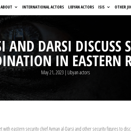
ABOUT
INTERNATIONAL ACTORS
LIBYAN ACTORS
ISIS
OTHER JI
I AND DARSI DISCUSS 
INATION IN EASTERN 
May 21, 2023
|
Libyan actors
with eastern security chief Ayman al-Darsi and other security figures to disc