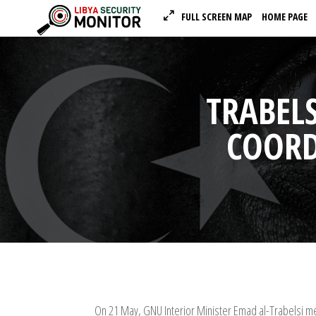
FULL SCREEN MAP
HOME PAGE
TRABELS
COORD
On 21 May, GNU Interior Minister Emad al-Trabelsi met 