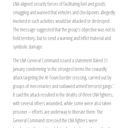
LNA-aligned security forces of facilitating fuel and goods
smuggling and warned that vehicles and checkpoints allegedly
involved in such activities would be attacked or destroyed.
The message suggested that the group’s objective was not to
hold territory, but to send a warning and inflict material and
symbolic damage.
The LNA General Command issued a statement dated 31
January condemning ‘in the strongest terms the cowardly
attack targeting the Al-Toum border crossing, carried out by
groups of mercenaries and outlawed armed terrorist gangs.’
It said the attack resulted in the deaths of three LNA fighters,
with several others wounded, while some were also taken
prisoner – efforts are underway to liberate them. The
General Command stressed the LNA fighters were