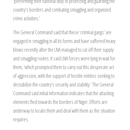
‘performing their national duty of protecting and guarding the
country’s borders and combating smuggling and organized
crime activities.’
The General Command said that these ‘criminal gangs’ are
engaged in smuggling in all its forms and have suffered heavy
blows recently after the LNA managed to cut off their supply
and smuggling routes. It said LNA forces were lying in wait for
them, ‘which prompted them to carry out this desperate act
of aggression, with the support of hostile entities seeking to
destabilize the country’s security and stability.’ The General
Command said initial information indicates that the attacking
elements fled towards the borders of Niger. Efforts are
underway to locate them and deal with them as the situation
requires.