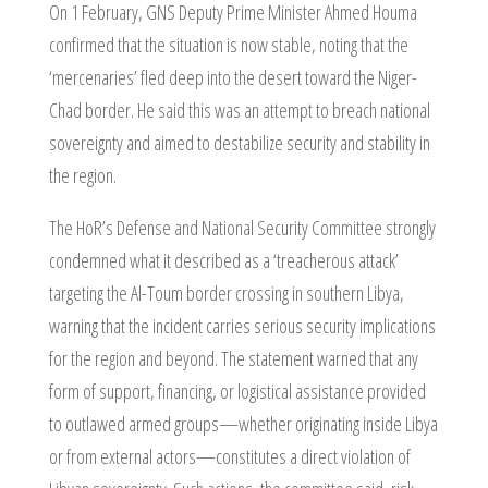
On 1 February, GNS Deputy Prime Minister Ahmed Houma
confirmed that the situation is now stable, noting that the
‘mercenaries’ fled deep into the desert toward the Niger-
Chad border. He said this was an attempt to breach national
sovereignty and aimed to destabilize security and stability in
the region.
The HoR’s Defense and National Security Committee strongly
condemned what it described as a ‘treacherous attack’
targeting the Al-Toum border crossing in southern Libya,
warning that the incident carries serious security implications
for the region and beyond. The statement warned that any
form of support, financing, or logistical assistance provided
to outlawed armed groups—whether originating inside Libya
or from external actors—constitutes a direct violation of