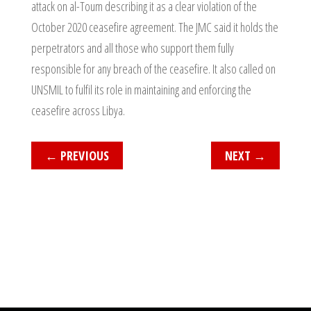
attack on al-Toum describing it as a clear violation of the
October 2020 ceasefire agreement. The JMC said it holds the
perpetrators and all those who support them fully
responsible for any breach of the ceasefire. It also called on
UNSMIL to fulfil its role in maintaining and enforcing the
ceasefire across Libya.
←
PREVIOUS
NEXT
→