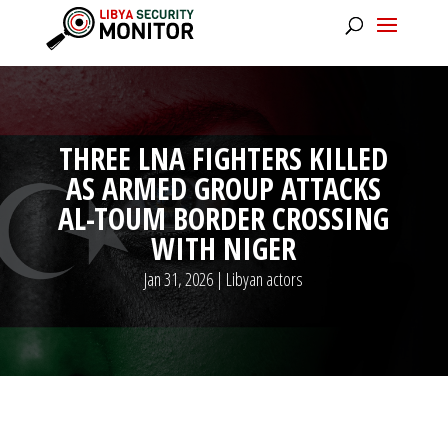
THREE LNA FIGHTERS KILLED
AS ARMED GROUP ATTACKS
AL-TOUM BORDER CROSSING
WITH NIGER
Jan 31, 2026
|
Libyan actors