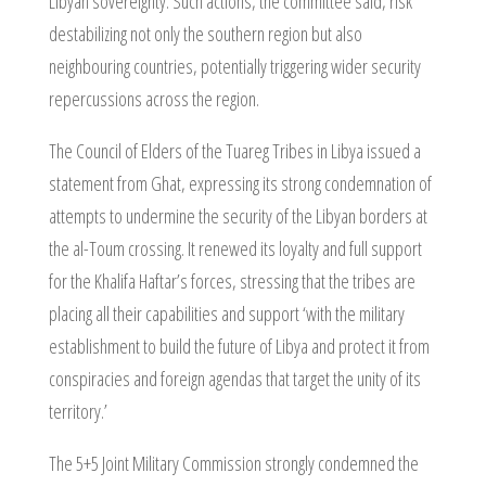
Libyan sovereignty. Such actions, the committee said, risk
destabilizing not only the southern region but also
neighbouring countries, potentially triggering wider security
repercussions across the region.
The Council of Elders of the Tuareg Tribes in Libya issued a
statement from Ghat, expressing its strong condemnation of
attempts to undermine the security of the Libyan borders at
the al-Toum crossing. It renewed its loyalty and full support
for the Khalifa Haftar’s forces, stressing that the tribes are
placing all their capabilities and support ‘with the military
establishment to build the future of Libya and protect it from
conspiracies and foreign agendas that target the unity of its
territory.’
The 5+5 Joint Military Commission strongly condemned the