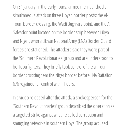
On 31 January, in the early hours, armed men launched a
simultaneous attack on three Libyan border posts: the Al-
Toum border crossing, the Wadi Bughrara point, and the Al-
Salvador point located on the border strip between Libya
and Niger, where Libyan National Army (LNA) Border Guard
forces are stationed. The attackers said they were part of
the ‘Southern Revolutionaries’ group and are understood to
be Tebu fighters. They briefly took control of the al-Toum
border crossing near the Niger border before LNA Battalion
676 regained full control within hours.
In a video released after the attack, a spokesperson for the
‘Southern Revolutionaries’ group described the operation as
a targeted strike against what he called corruption and
smuggling networks in southern Libya. The group accused