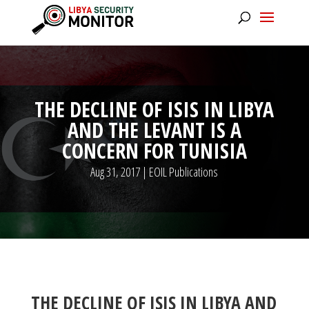
THE DECLINE OF ISIS IN LIBYA
AND THE LEVANT IS A
CONCERN FOR TUNISIA
Aug 31, 2017
|
EOIL Publications
THE DECLINE OF ISIS IN LIBYA AND