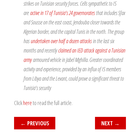
strikes on Tunisian security forces. Cells sympathetic to IS
are
active in 17 of Tunisia’s 24 governorates
that includes Sfax
and Sousse on the east coast, Jendouba closer towards the
Algerian border, and the capital Tunis in the north. The group
has
undertaken over half a dozen attacks
in the last six
months and recently
claimed an IED attack against a Tunisian
army
armoured vehicle in Jabel Mghilla. Greater coordinated
activity and experience, provided by an influx of IS members
from Libya and the Levant, could prove a significant threat to
Tunisia’s security
Click
here
to read the full article.
←
PREVIOUS
NEXT
→