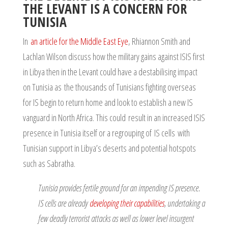
THE LEVANT IS A CONCERN FOR
TUNISIA
In
an article for the Middle East Eye
, Rhiannon Smith and
Lachlan Wilson discuss how the military gains against ISIS first
in Libya then in the Levant could have a destabilising impact
on Tunisia as the thousands of Tunisians fighting overseas
for IS begin to return home and look to establish a new IS
vanguard in North Africa. This could result in an increased ISIS
presence in Tunisia itself or a regrouping of IS cells with
Tunisian support in Libya’s deserts and potential hotspots
such as Sabratha.
Tunisia provides fertile ground for an impending IS presence.
IS cells are already
developing their capabilities
, undertaking a
few deadly terrorist attacks as well as lower level insurgent