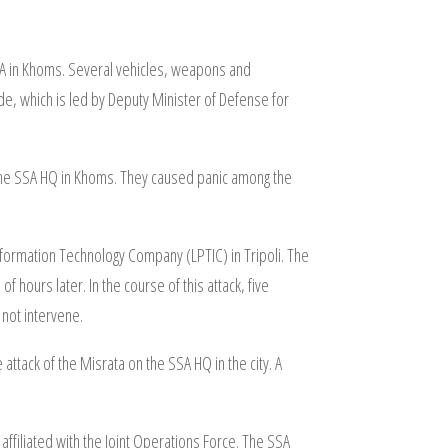
SSA in Khoms. Several vehicles, weapons and
, which is led by Deputy Minister of Defense for
n the SSA HQ in Khoms. They caused panic among the
nformation Technology Company (LPTIC) in Tripoli. The
ours later. In the course of this attack, five
 not intervene.
attack of the Misrata on the SSA HQ in the city. A
ffiliated with the Joint Operations Force. The SSA