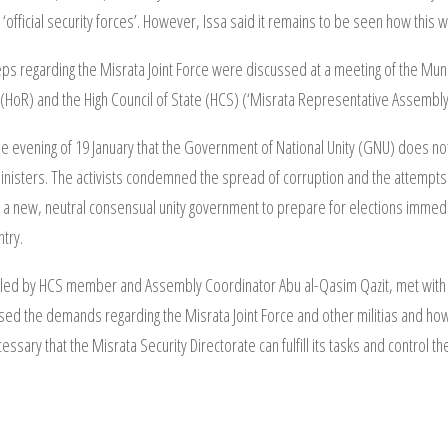
 ‘official security forces’. However, Issa said it remains to be seen how this 
teps regarding the Misrata Joint Force were discussed at a meeting of the Muni
(HoR) and the High Council of State (HCS) (‘Misrata Representative Assembly
 the evening of 19 January that the Government of National Unity (GNU) does not
isters. The activists condemned the spread of corruption and the attempts t
m a new, neutral consensual unity government to prepare for elections immed
ntry.
 led by HCS member and Assembly Coordinator Abu al-Qasim Qazit, met with A
ed the demands regarding the Misrata Joint Force and other militias and how
essary that the Misrata Security Directorate can fulfill its tasks and control t