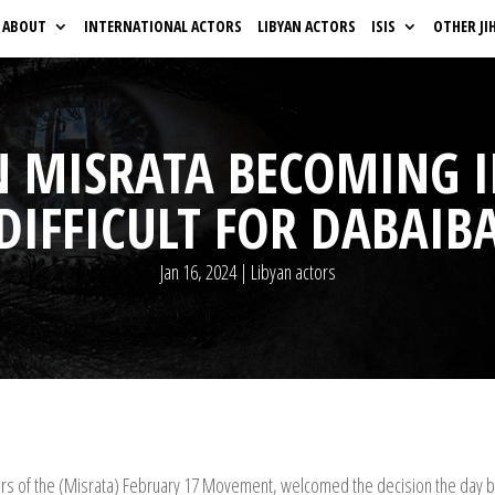
ABOUT
INTERNATIONAL ACTORS
LIBYAN ACTORS
ISIS
OTHER JI
N MISRATA BECOMING 
DIFFICULT FOR DABAIB
Jan 16, 2024
|
Libyan actors
ders of the (Misrata) February 17 Movement, welcomed the decision the day