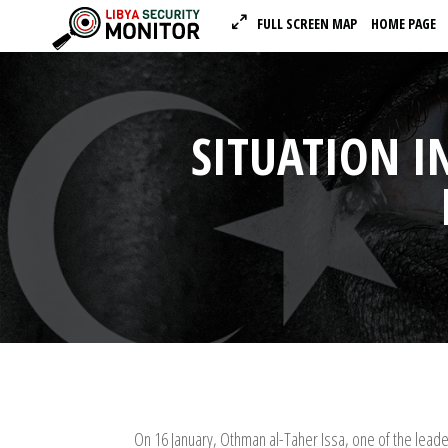
FULL SCREEN MAP
HOME PAGE
SITUATION I
On 16 January, Othman al-Taher Issa, one of the lea