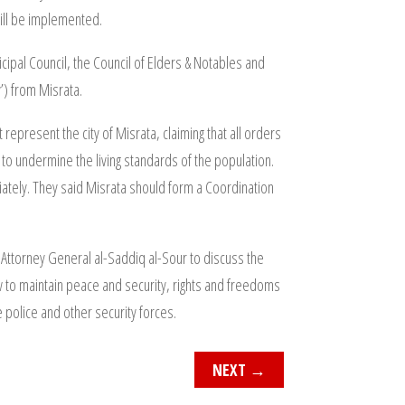
will be implemented.
cipal Council, the Council of Elders & Notables and
’) from Misrata.
 represent the city of Misrata, claiming that all orders
o undermine the living standards of the population.
iately. They said Misrata should form a Coordination
ttorney General al-Saddiq al-Sour to discuss the
 to maintain peace and security, rights and freedoms
he police and other security forces.
NEXT
→