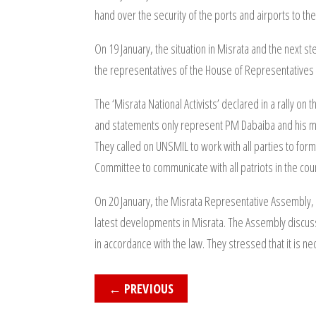
hand over the security of the ports and airports to the
On 19 January, the situation in Misrata and the next s
the representatives of the House of Representatives 
The ‘Misrata National Activists’ declared in a rally on
and statements only represent PM Dabaiba and his min
They called on UNSMIL to work with all parties to for
Committee to communicate with all patriots in the cou
On 20 January, the Misrata Representative Assembly,
latest developments in Misrata. The Assembly discuss
in accordance with the law. They stressed that it is nec
←
PREVIOUS