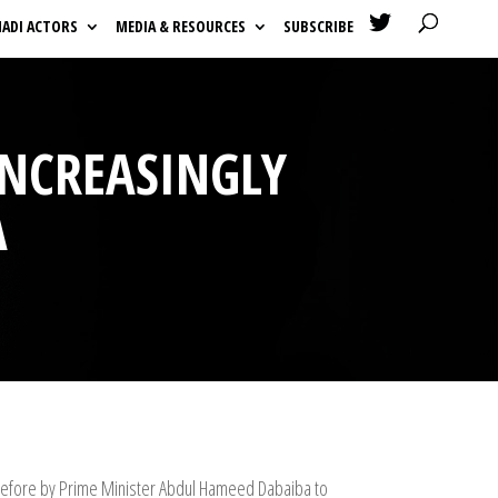

HADI ACTORS
MEDIA & RESOURCES
SUBSCRIBE
INCREASINGLY
A
 before by Prime Minister Abdul Hameed Dabaiba to