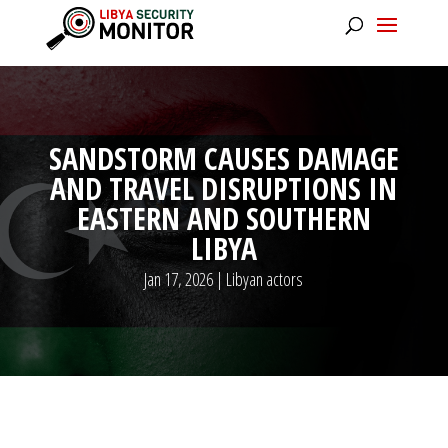
SANDSTORM CAUSES DAMAGE
AND TRAVEL DISRUPTIONS IN
EASTERN AND SOUTHERN
LIBYA
Jan 17, 2026
|
Libyan actors