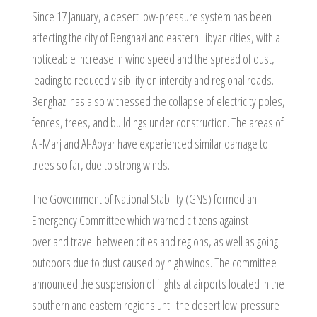
Since 17 January, a desert low-pressure system has been
affecting the city of Benghazi and eastern Libyan cities, with a
noticeable increase in wind speed and the spread of dust,
leading to reduced visibility on intercity and regional roads.
Benghazi has also witnessed the collapse of electricity poles,
fences, trees, and buildings under construction. The areas of
Al-Marj and Al-Abyar have experienced similar damage to
trees so far, due to strong winds.
The Government of National Stability (GNS) formed an
Emergency Committee which warned citizens against
overland travel between cities and regions, as well as going
outdoors due to dust caused by high winds. The committee
announced the suspension of flights at airports located in the
southern and eastern regions until the desert low-pressure