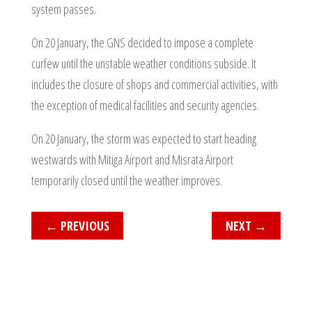
system passes.
On 20 January, the GNS decided to impose a complete
curfew until the unstable weather conditions subside. It
includes the closure of shops and commercial activities, with
the exception of medical facilities and security agencies.
On 20 January, the storm was expected to start heading
westwards with Mitiga Airport and Misrata Airport
temporarily closed until the weather improves.
←
PREVIOUS
NEXT
→