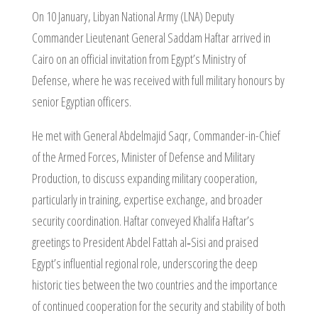
On 10 January, Libyan National Army (LNA) Deputy
Commander Lieutenant General Saddam Haftar arrived in
Cairo on an official invitation from Egypt’s Ministry of
Defense, where he was received with full military honours by
senior Egyptian officers.
He met with General Abdelmajid Saqr, Commander-in-Chief
of the Armed Forces, Minister of Defense and Military
Production, to discuss expanding military cooperation,
particularly in training, expertise exchange, and broader
security coordination. Haftar conveyed Khalifa Haftar’s
greetings to President Abdel Fattah al‑Sisi and praised
Egypt’s influential regional role, underscoring the deep
historic ties between the two countries and the importance
of continued cooperation for the security and stability of both