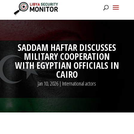
SADDAM HAFTAR DISCUSSES
MILITARY COOPERATION
WITH EGYPTIAN OFFICIALS IN
CAIRO
Jan 10, 2026
|
International actors