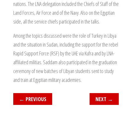
nations. The LNA delegation included the Chiefs of Staff of the
Land Forces, Air Force and of the Navy. Also on the Egyptian
side, all the service chiefs participated in the talks.
Among the topics discussed were the role of Turkey in Libya
and the situation in Sudan, including the support for the rebel
Rapid Support Force (RSF) by the UAE via Kufra and by LNA-
affiliated militias. Saddam also participated in the graduation
ceremony of new batches of Libyan students sent to study
and train at Egyptian military academies.
←
PREVIOUS
NEXT
→