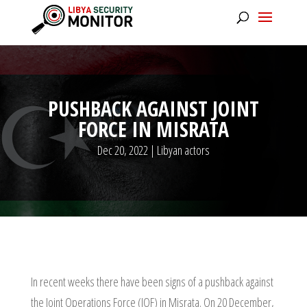
PUSHBACK AGAINST JOINT
FORCE IN MISRATA
Dec 20, 2022
|
Libyan actors
In recent weeks there have been signs of a pushback against
the Joint Operations Force (JOF) in Misrata. On 20 December,