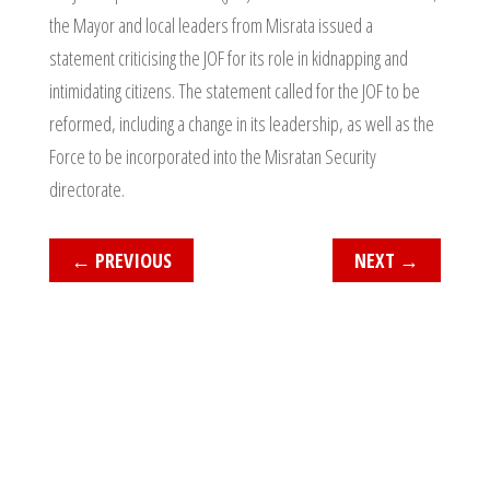
the Mayor and local leaders from Misrata issued a
statement criticising the JOF for its role in kidnapping and
intimidating citizens. The statement called for the JOF to be
reformed, including a change in its leadership, as well as the
Force to be incorporated into the Misratan Security
directorate.
←
PREVIOUS
NEXT
→