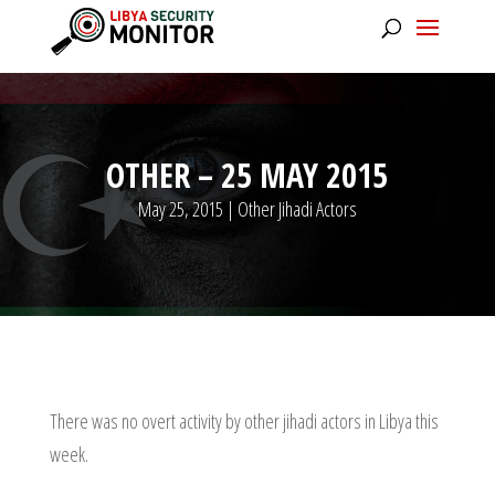
OTHER – 25 MAY 2015
May 25, 2015
|
Other Jihadi Actors
There was no overt activity by other jihadi actors in Libya this
week.