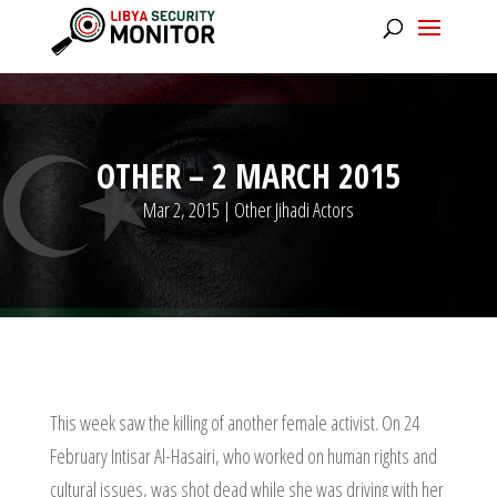
OTHER – 2 MARCH 2015
Mar 2, 2015
|
Other Jihadi Actors
This week saw the killing of another female activist. On 24
February Intisar Al-Hasairi, who worked on human rights and
cultural issues, was shot dead while she was driving with her