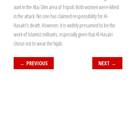
aunt in the Abu Slim area of Tripoli. Both women were killed
in the attack. No one has claimed responsibility for Al-
Hasairi’s death. However, it is widely presumed to be the
work of Islamist militants, especially given that Al-Hasairi
chose not to wear the hijab.
←
PREVIOUS
NEXT
→