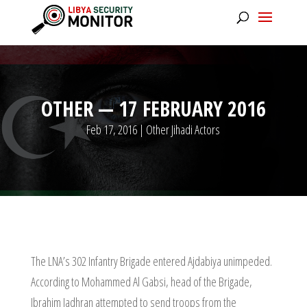
OTHER — 17 FEBRUARY 2016
Feb 17, 2016
|
Other Jihadi Actors
The LNA’s 302 Infantry Brigade entered Ajdabiya unimpeded.
According to Mohammed Al Gabsi, head of the Brigade,
Ibrahim Jadhran attempted to send troops from the