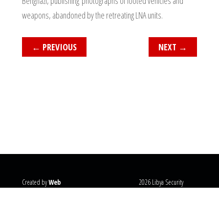
Benghazi, publishing photographs of looted vehicles and
weapons, abandoned by the retreating LNA units.
←
PREVIOUS
NEXT
→
Created by
Web
2026 Libya Security
Systems
@copyright
Monitor