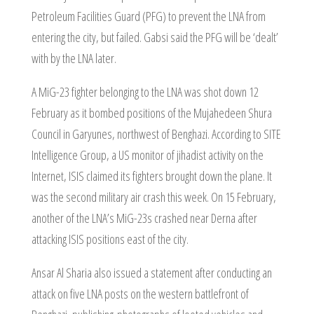
Petroleum Facilities Guard (PFG) to prevent the LNA from
entering the city, but failed. Gabsi said the PFG will be ‘dealt’
with by the LNA later.
A MiG-23 fighter belonging to the LNA was shot down 12
February as it bombed positions of the Mujahedeen Shura
Council in Garyunes, northwest of Benghazi. According to SITE
Intelligence Group, a US monitor of jihadist activity on the
Internet, ISIS claimed its fighters brought down the plane. It
was the second military air crash this week. On 15 February,
another of the LNA’s MiG-23s crashed near Derna after
attacking ISIS positions east of the city.
Ansar Al Sharia also issued a statement after conducting an
attack on five LNA posts on the western battlefront of