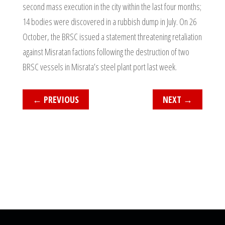
second mass execution in the city within the last four months;
14 bodies were discovered in a rubbish dump in July. On 26
October, the BRSC issued a statement threatening retaliation
against Misratan factions following the destruction of two
BRSC vessels in Misrata’s steel plant port last week.
←
PREVIOUS
NEXT
→