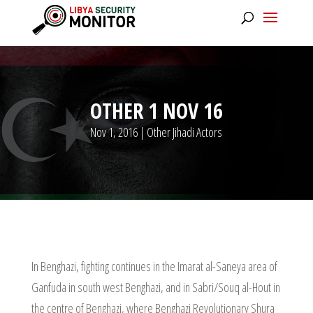
OTHER 1 NOV 16
Nov 1, 2016
|
Other Jihadi Actors
In Benghazi, fighting continues in the Imarat al-Saneya area of
Ganfuda in south west Benghazi, and in Sabri/Souq al-Hout in
the centre of Benghazi, where Benghazi Revolutionary Shura