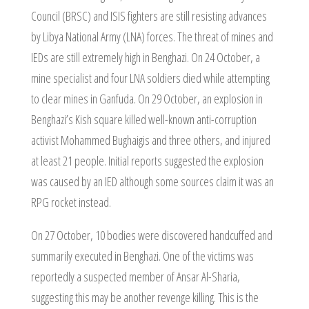
Council (BRSC) and ISIS fighters are still resisting advances
by Libya National Army (LNA) forces. The threat of mines and
IEDs are still extremely high in Benghazi. On 24 October, a
mine specialist and four LNA soldiers died while attempting
to clear mines in Ganfuda. On 29 October, an explosion in
Benghazi’s Kish square killed well-known anti-corruption
activist Mohammed Bughaigis and three others, and injured
at least 21 people. Initial reports suggested the explosion
was caused by an IED although some sources claim it was an
RPG rocket instead.
On 27 October, 10 bodies were discovered handcuffed and
summarily executed in Benghazi. One of the victims was
reportedly a suspected member of Ansar Al-Sharia,
suggesting this may be another revenge killing. This is the