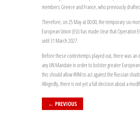
members Greece and France, who previously drafted R
Therefore, on 25 May at 00:00, the temporary six-mo
European Union (EU) has made clear that Operation E
until 31 March 2027.
Before these contretemps played out, there was an ext
any UN Mandate in order to bolster greater European 
this should allow IRINI to act against the Russian sha
Allegedly, there is not yet a full decision about a modi
←
PREVIOUS