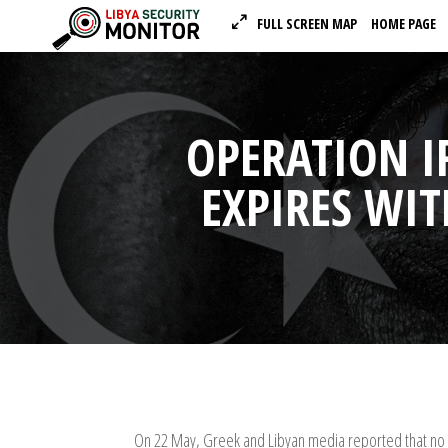
FULL SCREEN MAP
HOME PAGE
OPERATION I
EXPIRES WI
On 22 May, Greek and Libyan media reported that no 