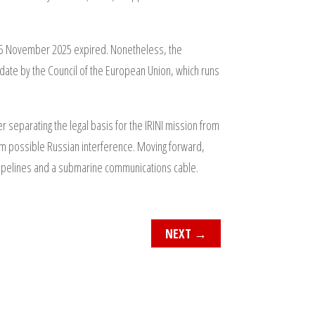
 25 November 2025 expired. Nonetheless, the
ate by the Council of the European Union, which runs
 separating the legal basis for the IRINI mission from
om possible Russian interference. Moving forward,
ng pipelines and a submarine communications cable.
NEXT
→