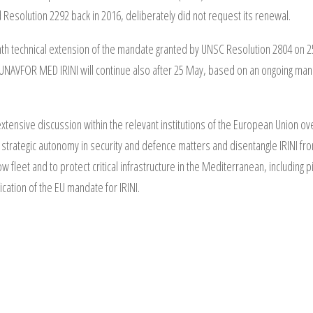
esolution 2292 back in 2016, deliberately did not request its renewal.
nth technical extension of the mandate granted by UNSC Resolution 2804 on
UNAVFOR MED IRINI will continue also after 25 May, based on an ongoing mand
ensive discussion within the relevant institutions of the European Union over
strategic autonomy in security and defence matters and disentangle IRINI fr
dow fleet and to protect critical infrastructure in the Mediterranean, includi
fication of the EU mandate for IRINI.