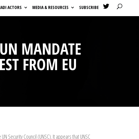

HADI ACTORS
MEDIA & RESOURCES
SUBSCRIBE
R UN MANDATE
EST FROM EU
UN Security Council (UNSC). It appears that UNSC