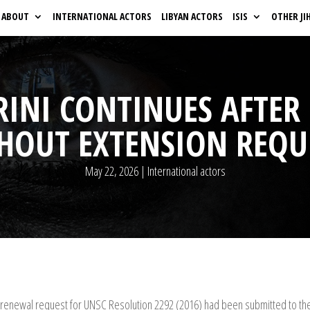
ABOUT
INTERNATIONAL ACTORS
LIBYAN ACTORS
ISIS
OTHER JI
RINI CONTINUES AFTE
THOUT EXTENSION REQU
May 22, 2026
|
International actors
renewal request for UNSC Resolution 2292 (2016) had been submitted to the 