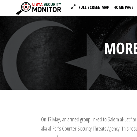
FULL SCREEN MAP
HOME PAGE
MORE
On 17 May, an armed group linked to Salem al-Latif a
aka al-Far’s Counter Security Threats Agency. This re