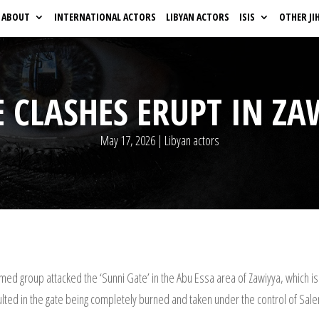
ABOUT
INTERNATIONAL ACTORS
LIBYAN ACTORS
ISIS
OTHER JI
 CLASHES ERUPT IN ZA
May 17, 2026
|
Libyan actors
rmed group attacked the ‘Sunni Gate’ in the Abu Essa area of Zawiyya, which
sulted in the gate being completely burned and taken under the control of Sal