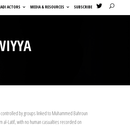

HADI ACTORS
MEDIA & RESOURCES
SUBSCRIBE
WIYYA
 is controlled by groups linked to Muhammed Bahroun
em al-Latif, with no human casualties recorded on