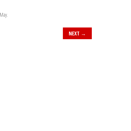
 May.
NEXT
→