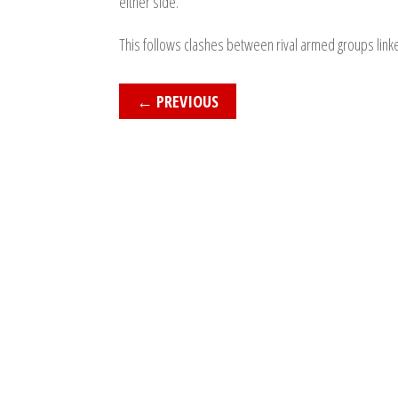
either side.
This follows clashes between rival armed groups link
←
PREVIOUS