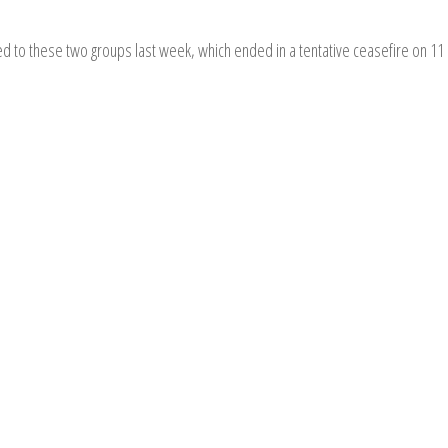
ed to these two groups last week, which ended in a tentative ceasefire on 11