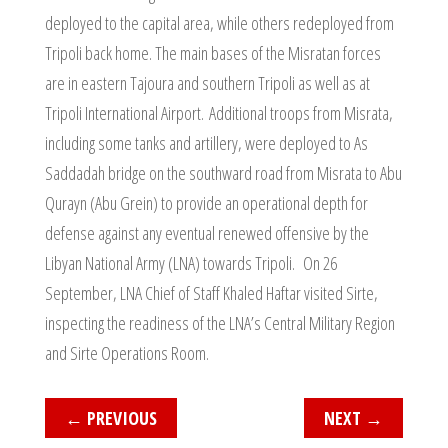
deployed to the capital area, while others redeployed from
Tripoli back home. The main bases of the Misratan forces
are in eastern Tajoura and southern Tripoli as well as at
Tripoli International Airport. Additional troops from Misrata,
including some tanks and artillery, were deployed to As
Saddadah bridge on the southward road from Misrata to Abu
Qurayn (Abu Grein) to provide an operational depth for
defense against any eventual renewed offensive by the
Libyan National Army (LNA) towards Tripoli. On 26
September, LNA Chief of Staff Khaled Haftar visited Sirte,
inspecting the readiness of the LNA’s Central Military Region
and Sirte Operations Room.
←
PREVIOUS
NEXT
→