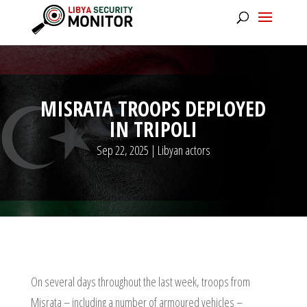
MISRATA TROOPS DEPLOYED
IN TRIPOLI
Sep 22, 2025
|
Libyan actors
On several days throughout the last week, troops from
Misrata – including a number of armoured vehicles –