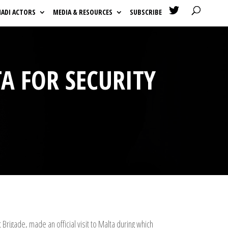

HADI ACTORS
MEDIA & RESOURCES
SUBSCRIBE
TA FOR SECURITY
igade, made an official visit to Malta during which