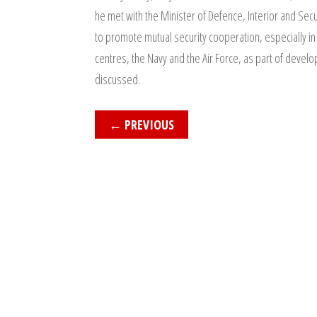
he met with the Minister of Defence, Interior and Se
to promote mutual security cooperation, especially in t
centres, the Navy and the Air Force, as part of develo
discussed.
←
PREVIOUS