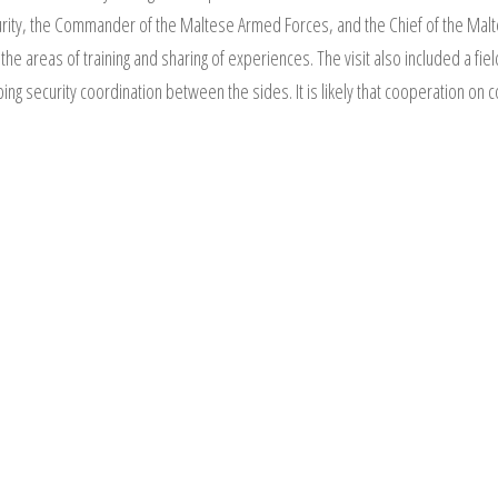
curity, the Commander of the Maltese Armed Forces, and the Chief of the Ma
he areas of training and sharing of experiences. The visit also included a fie
ping security coordination between the sides. It is likely that cooperation on