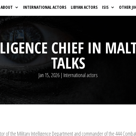
ABOUT
INTERNATIONAL ACTORS
LIBYAN ACTORS
ISIS
OTHER JI
LIGENCE CHIEF IN MAL
TALKS
Jan 15, 2026
|
International actors
 of the Military Intelligence Department and commander of the 444 Combat Br