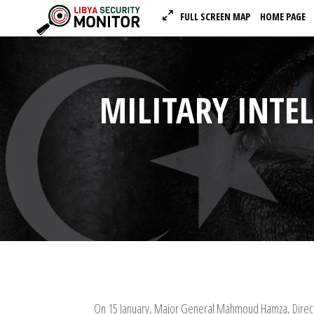
FULL SCREEN MAP
HOME PAGE
MILITARY INTEL
On 15 January, Major General Mahmoud Hamza, Director