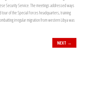
ltese Security Service. The meetings addressed ways
ld tour of the Special Forces headquarters, training
 combatting irregular migration from western Libya was
NEXT
→