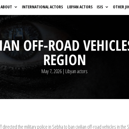
ABOUT
INTERNATIONAL ACTORS
LIBYAN ACTORS
ISIS
OTHER JI
IAN OFF-ROAD VEHICLE
REGION
May 7, 2026
|
Libyan actors
directed the military police in Sebha to ban civilian off-road vehicles in the 