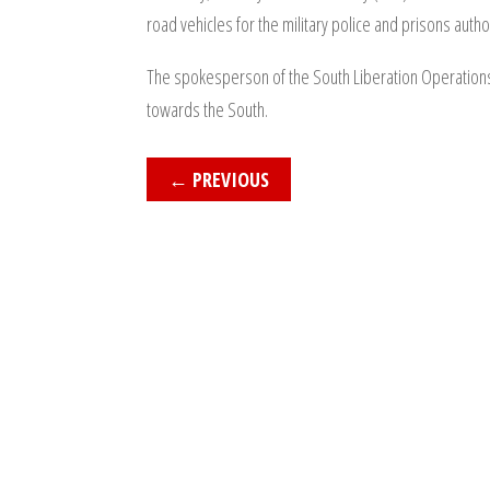
road vehicles for the military police and prisons auth
The spokesperson of the South Liberation Operations R
towards the South.
←
PREVIOUS