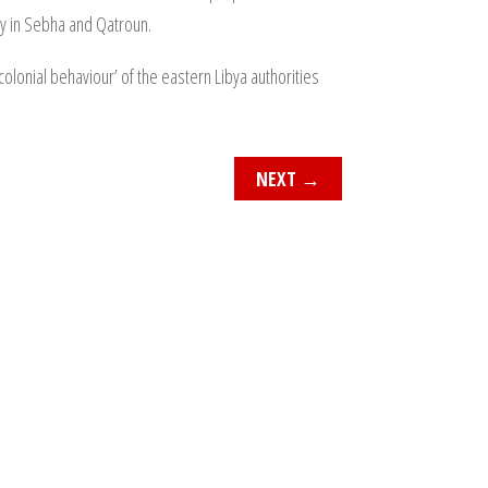
way in Sebha and Qatroun.
lonial behaviour’ of the eastern Libya authorities
NEXT
→