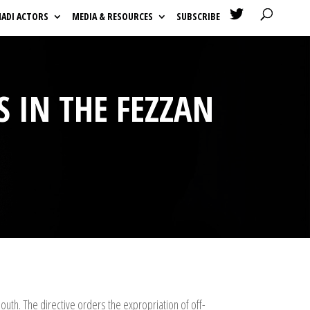

HADI ACTORS
MEDIA & RESOURCES
SUBSCRIBE
S IN THE FEZZAN
South. The directive orders the expropriation of off-