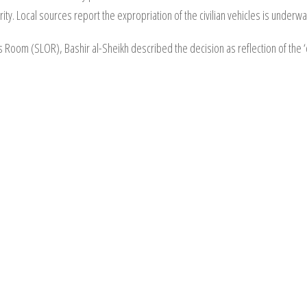
ority. Local sources report the expropriation of the civilian vehicles is under
oom (SLOR), Bashir al-Sheikh described the decision as reflection of the ‘co