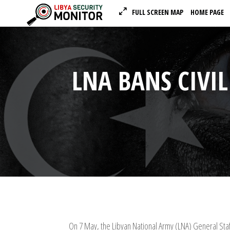
FULL SCREEN MAP
HOME PAGE
LNA BANS CIVIL
On 7 May, the Libyan National Army (LNA) General Staff 