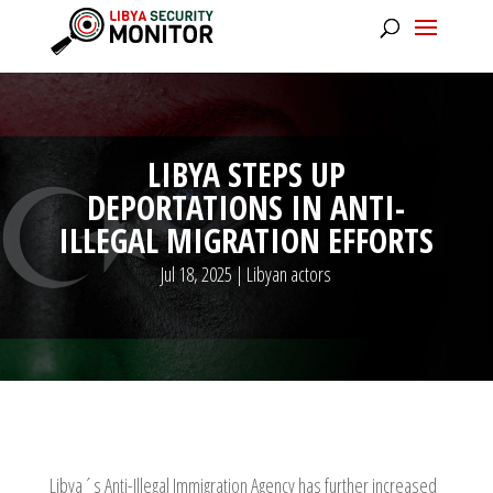
LIBYA STEPS UP
DEPORTATIONS IN ANTI-
ILLEGAL MIGRATION EFFORTS
Jul 18, 2025
|
Libyan actors
Libya´s Anti-Illegal Immigration Agency has further increased