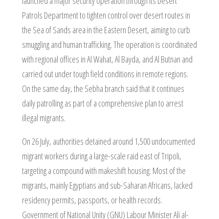
launched a major security operation through its Desert
Patrols Department to tighten control over desert routes in
the Sea of Sands area in the Eastern Desert, aiming to curb
smuggling and human trafficking. The operation is coordinated
with regional offices in Al Wahat, Al Bayda, and Al Butnan and
carried out under tough field conditions in remote regions.
On the same day, the Sebha branch said that it continues
daily patrolling as part of a comprehensive plan to arrest
illegal migrants.
On 26 July, authorities detained around 1,500 undocumented
migrant workers during a large-scale raid east of Tripoli,
targeting a compound with makeshift housing. Most of the
migrants, mainly Egyptians and sub-Saharan Africans, lacked
residency permits, passports, or health records.
Government of National Unity (GNU) Labour Minister Ali al-