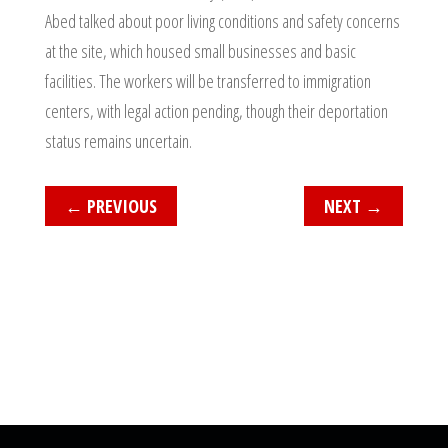
Abed talked about poor living conditions and safety concerns
at the site, which housed small businesses and basic
facilities. The workers will be transferred to immigration
centers, with legal action pending, though their deportation
status remains uncertain.
←
PREVIOUS
NEXT
→