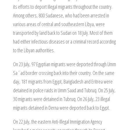
its efforts to deport illegal migrants throughout the country.
Among others, 800 Sudanese, who had been arrested in
various areas of central and southeastern Libya, were
transported by land back to Sudan on 18 July. Most of them
had either infectious diseases or a criminal record according
to the Libyan authorities.
On 23 July, 97 Egyptian migrants were deported through Umm
Sa´ad border crossing back into their country. On the same
day, 181 migrants from Egypt, Bangladesh and Eritrea were
detained in police raids in Umm Saad and Tubruq. On 25 July,
30 migrants were detained in Tubruq. On 26 July, 23 illegal
migrants detained in Derna were deported back to Egypt.
On 22 July, the eastern Anti-Illegal Immigration Agency