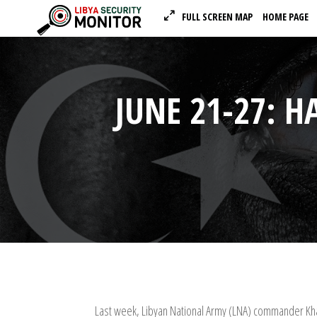
FULL SCREEN MAP
HOME PAGE
JUNE 21-27: H
Last week, Libyan National Army (LNA) commander Khal