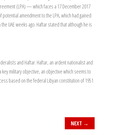
al Agreement (LPA) — which faces a 17 December 2017
s of potential amendment to the LPA, which had gained
he UAE weeks ago. Haftar stated that although he is
alists and Haftar. Haftar, an ardent nationalist and
s a key military objective, an objective which seems to
Process based on the federal Libyan constitution of 1951
NEXT
→