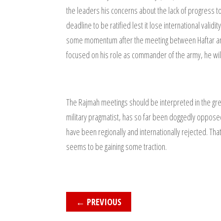
the leaders his concerns about the lack of progress 
deadline to be ratified lest it lose international val
some momentum after the meeting between Haftar and t
focused on his role as commander of the army, he will
The Rajmah meetings should be interpreted in the gre
military pragmatist, has so far been doggedly opposed t
have been regionally and internationally rejected. That
seems to be gaining some traction.
←
PREVIOUS