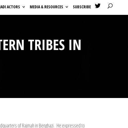

HADI ACTORS
MEDIA & RESOURCES
SUBSCRIBE
TERN TRIBES IN
eadquarters of Rajmah in Benghazi. He expressed to