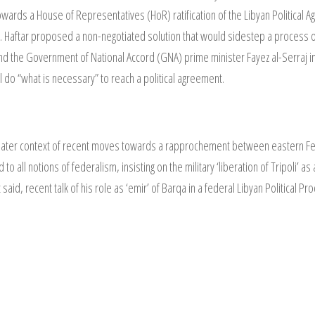
towards a House of Representatives (HoR) ratification of the Libyan Politic
idity. Haftar proposed a non-negotiated solution that would sidestep a proces
he Government of National Accord (GNA) prime minister Fayez al-Serraj in t
 do “what is necessary” to reach a political agreement.
ater context of recent moves towards a rapprochement between eastern Feder
o all notions of federalism, insisting on the military ‘liberation of Tripoli’ a
 said, recent talk of his role as ‘emir’ of Barqa in a federal Libyan Political 