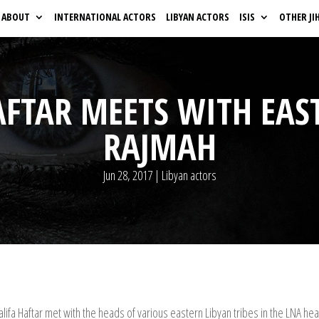
ABOUT
INTERNATIONAL ACTORS
LIBYAN ACTORS
ISIS
OTHER JI
AFTAR MEETS WITH EAS
RAJMAH
Jun 28, 2017
|
Libyan actors
ifa Haftar met with the heads of various eastern Libyan tribes in the LNA h