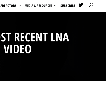

HADI ACTORS
MEDIA & RESOURCES
SUBSCRIBE
OST RECENT LNA
 VIDEO