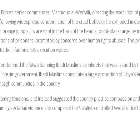
 Forces senior commander, Mahmoud al-Werfalli, directing the execution of pr
 following widespread condemnation of the cruel behavior he exhibited in earli
orange jump suits are shot in the back of the head at point-blank range by m
utions of prisoners, prompted by concerns over human rights abuses. The pri
 to the infamous ISIS execution videos.
aj condemned the fatwa damning Ibadi Muslims as infidels that was issued by
sed interim government. Ibadi Muslims constitute a large proportion of Libya’
azigh communities in the country
inflaming tensions, and instead suggested the country practice compassion and
aming sectarian violence and compared the Salafist-controlled Awqaf office to