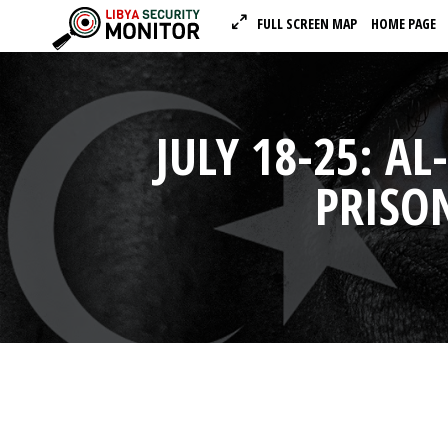
FULL SCREEN MAP
HOME PAGE
JULY 18-25: A
PRISO