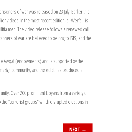
isoners of war was released on 23 July. Earlier this
er videos. In the most recent edition, al-Werfalli is
ilitia men. The video release follows a renewed call
soners of war are believed to belong to ISIS, and the
 the Awqaf (endowments) and is supported by the
s Amazigh community, and the edict has produced a
 unity. Over 200 prominent Libyans from a variety of
 the “terrorist groups” which disrupted elections in
NEXT
→