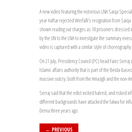
A new video featuring the notorious LNA Saiqa Special
year Haftar rejected Werfalli’s resignation from Saiqa
shown reading out charges as 18 prisoners dressed in 
by the UN to the LNA to investigate the summary exec
video is captured with a similar style of choreography
On 21 July, Presidency Council (PC) head Faiez Serr
Islamic affairs authority that is part of the Beida-ba
massive outcry, both from the Amazigh and the non-Am
Serraj said that the edict incited hatred, and risked 
different backgrounds have attacked the fatwa for infl
Derna three years ago.
←
PREVIOUS