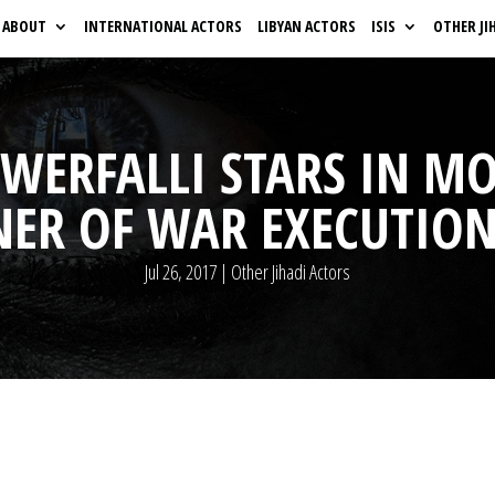
ABOUT
INTERNATIONAL ACTORS
LIBYAN ACTORS
ISIS
OTHER JI
L-WERFALLI STARS IN M
NER OF WAR EXECUTION
Jul 26, 2017
|
Other Jihadi Actors