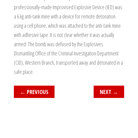
professionally-made Improvised Explosive Device (IED) was
a 6 kg anti-tank mine with a device for remote detonation
using a cell phone, which was attached to the anti-tank mine
with adhesive tape. It is not clear whether it was actually
armed. The bomb was defused by the Explosives
Dismantling Office of the Criminal Investigation Department
(CID), Western Branch, transported away and detonated in a
safe place.
←
PREVIOUS
NEXT
→