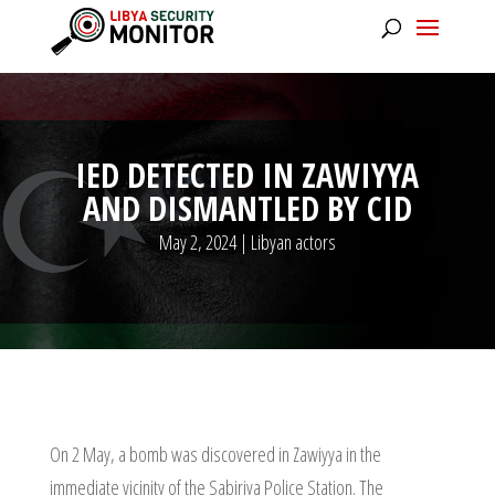
IED DETECTED IN ZAWIYYA
AND DISMANTLED BY CID
May 2, 2024
|
Libyan actors
On 2 May, a bomb was discovered in Zawiyya in the
immediate vicinity of the Sabiriya Police Station. The