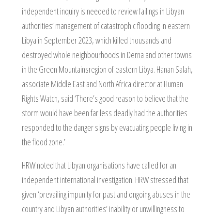
independent inquiry is needed to review failings in Libyan
authorities’ management of catastrophic flooding in eastern
Libya in September 2023, which killed thousands and
destroyed whole neighbourhoods in Derna and other towns
in the Green Mountainsregion of eastern Libya. Hanan Salah,
associate Middle East and North Africa director at Human
Rights Watch, said ‘There’s good reason to believe that the
storm would have been far less deadly had the authorities
responded to the danger signs by evacuating people living in
the flood zone.’
HRW noted that Libyan organisations have called for an
independent international investigation. HRW stressed that
given ‘prevailing impunity for past and ongoing abuses in the
country and Libyan authorities’ inability or unwillingness to