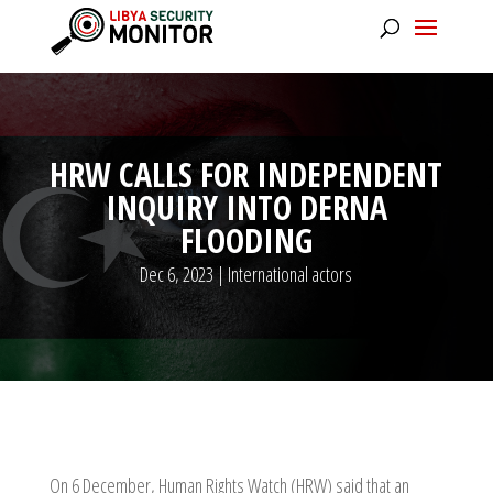
HRW CALLS FOR INDEPENDENT
INQUIRY INTO DERNA
FLOODING
Dec 6, 2023
|
International actors
On 6 December, Human Rights Watch (HRW) said that an