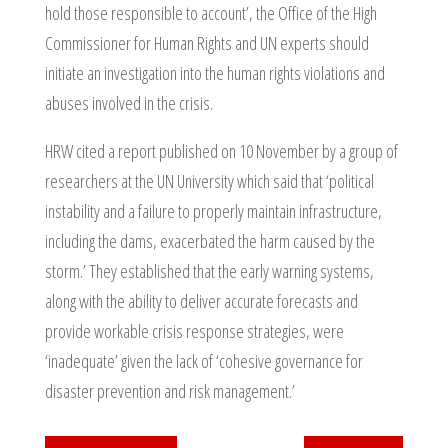
hold those responsible to account’, the Office of the High
Commissioner for Human Rights and UN experts should
initiate an investigation into the human rights violations and
abuses involved in the crisis.
HRW cited a report published on 10 November by a group of
researchers at the UN University which said that ‘political
instability and a failure to properly maintain infrastructure,
including the dams, exacerbated the harm caused by the
storm.’ They established that the early warning systems,
along with the ability to deliver accurate forecasts and
provide workable crisis response strategies, were
‘inadequate’ given the lack of ‘cohesive governance for
disaster prevention and risk management.’