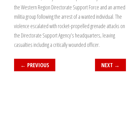
the Western Region Directorate Support Force and an armed
militia group following the arrest of a wanted individual. The
violence escalated with rocket-propelled grenade attacks on
the Directorate Support Agency’s headquarters, leaving
casualties including a critically wounded officer.
←
PREVIOUS
NEXT
→