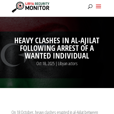
HEAVY CLASHES IN AL-AJILAT
FOLLOWING ARREST OF A
WANTED INDIVIDUAL
Oct 18, 2025
|
Libyan actors
On 18 October, heavy clashes erupted in al-Ajilat between