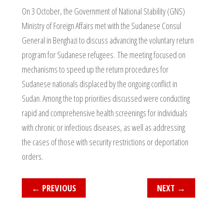
On 3 October, the Government of National Stability (GNS)
Ministry of Foreign Affairs met with the Sudanese Consul
General in Benghazi to discuss advancing the voluntary return
program for Sudanese refugees. The meeting focused on
mechanisms to speed up the return procedures for
Sudanese nationals displaced by the ongoing conflict in
Sudan. Among the top priorities discussed were conducting
rapid and comprehensive health screenings for individuals
with chronic or infectious diseases, as well as addressing
the cases of those with security restrictions or deportation
orders.
←
PREVIOUS
NEXT
→