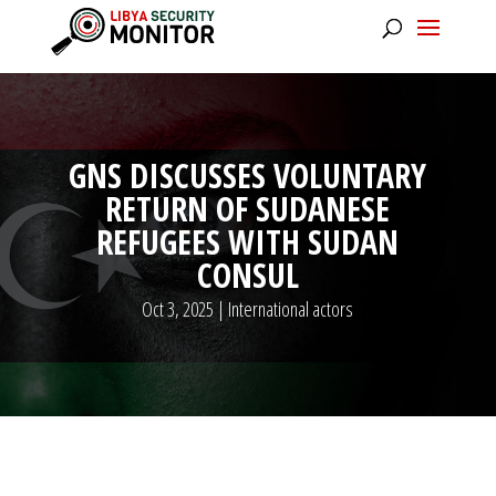
GNS DISCUSSES VOLUNTARY
RETURN OF SUDANESE
REFUGEES WITH SUDAN
CONSUL
Oct 3, 2025
|
International actors