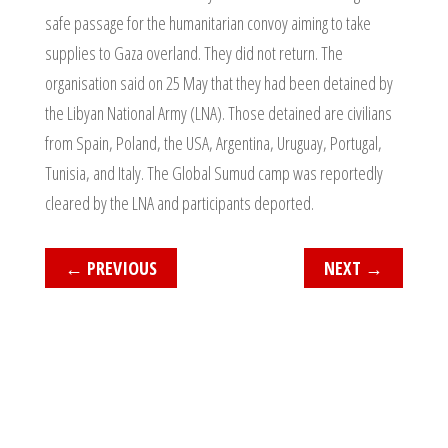
safe passage for the humanitarian convoy aiming to take
supplies to Gaza overland. They did not return. The
organisation said on 25 May that they had been detained by
the Libyan National Army (LNA). Those detained are civilians
from Spain, Poland, the USA, Argentina, Uruguay, Portugal,
Tunisia, and Italy. The Global Sumud camp was reportedly
cleared by the LNA and participants deported.
←
PREVIOUS
NEXT
→