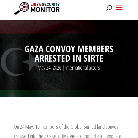
GAZA CONVOY MEMBERS
ARRESTED IN SIRTE
May 24, 2026
|
International actors
On 24 May, 10 members of the Global Sumud land convoy
crossed into the 5+5 security zone around Sirte to negotiate