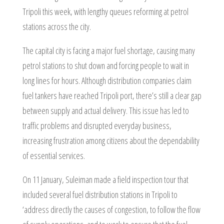
Tripoli this week, with lengthy queues reforming at petrol
stations across the city.
The capital city is facing a major fuel shortage, causing many
petrol stations to shut down and forcing people to wait in
long lines for hours. Although distribution companies claim
fuel tankers have reached Tripoli port, there’s still a clear gap
between supply and actual delivery. This issue has led to
traffic problems and disrupted everyday business,
increasing frustration among citizens about the dependability
of essential services.
On 11 January, Suleiman made a field inspection tour that
included several fuel distribution stations in Tripoli to
‘address directly the causes of congestion, to follow the flow