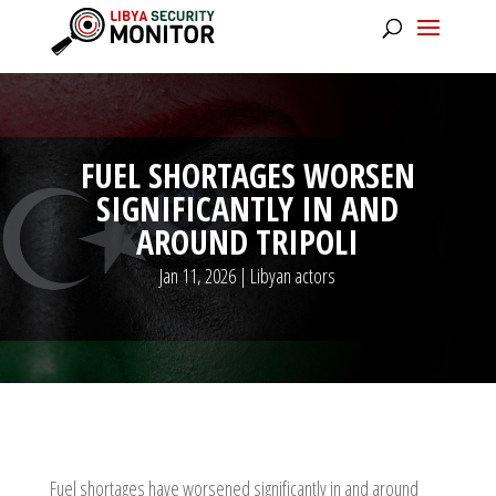
FUEL SHORTAGES WORSEN
SIGNIFICANTLY IN AND
AROUND TRIPOLI
Jan 11, 2026
|
Libyan actors
Fuel shortages have worsened significantly in and around