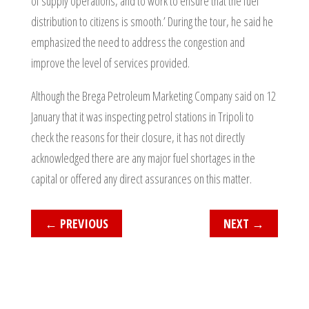
of supply operations, and to work to ensure that the fuel
distribution to citizens is smooth.’ During the tour, he said he
emphasized the need to address the congestion and
improve the level of services provided.
Although the Brega Petroleum Marketing Company said on 12
January that it was inspecting petrol stations in Tripoli to
check the reasons for their closure, it has not directly
acknowledged there are any major fuel shortages in the
capital or offered any direct assurances on this matter.
←
PREVIOUS
NEXT
→