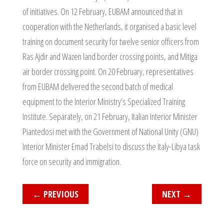
of initiatives. On 12 February, EUBAM announced that in
cooperation with the Netherlands, it organised a basic level
training on document security for twelve senior officers from
Ras Ajdir and Wazen land border crossing points, and Mitiga
air border crossing point. On 20 February, representatives
from EUBAM delivered the second batch of medical
equipment to the Interior Ministry’s Specialized Training
Institute. Separately, on 21 February, Italian Interior Minister
Piantedosi met with the Government of National Unity (GNU)
Interior Minister Emad Trabelsi to discuss the Italy-Libya task
force on security and immigration.
←
PREVIOUS
NEXT
→