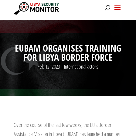
EUBAM ORGANISES TRAINING
FOR LIBYA BORDER FORCE
Feb 12, 2023
|
International actors
Over the course of the last few weeks, the EU’s Border
Assistance Mission in Libya (EUBAM) has launched a number