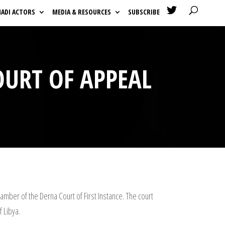

HADI ACTORS
MEDIA & RESOURCES
SUBSCRIBE
OURT OF APPEAL
amber of the Derna Court of First Instance. The court
f Libya.