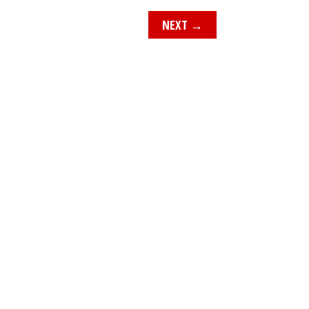
NEXT
→