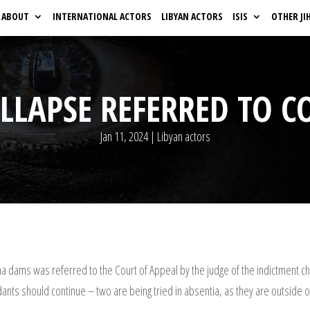
ABOUT
INTERNATIONAL ACTORS
LIBYAN ACTORS
ISIS
OTHER JI
LAPSE REFERRED TO C
Jan 11, 2024
|
Libyan actors
na dams was referred to the Court of Appeal by the judge of the indictment ch
ants should continue – two are being tried in absentia, as they are outside o