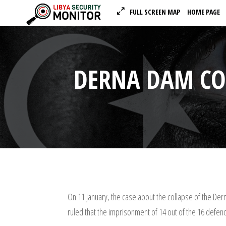
FULL SCREEN MAP
HOME PAGE
DERNA DAM COL
On 11 January, the case about the collapse of the Der
ruled that the imprisonment of 14 out of the 16 defend