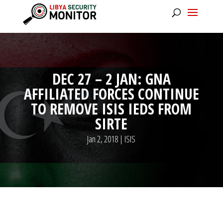
DEC 27 – 2 JAN: GNA
AFFILIATED FORCES CONTINUE
TO REMOVE ISIS IEDS FROM
SIRTE
Jan 2, 2018
|
ISIS