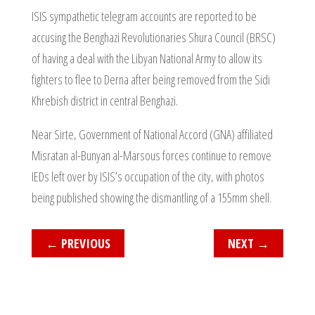
ISIS sympathetic telegram accounts are reported to be
accusing the Benghazi Revolutionaries Shura Council (BRSC)
of having a deal with the Libyan National Army to allow its
fighters to flee to Derna after being removed from the Sidi
Khrebish district in central Benghazi.
Near Sirte, Government of National Accord (GNA) affiliated
Misratan al-Bunyan al-Marsous forces continue to remove
IEDs left over by ISIS’s occupation of the city, with photos
being published showing the dismantling of a 155mm shell.
←
PREVIOUS
NEXT
→