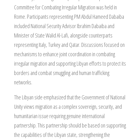
Committee for Combating Irregular Migration was held in
Rome. Participants representing PM Abdul Hameed Dabaiba
included National Security Advisor Ibrahim Dabaiba and
Minister of State Walid Al-Lafi, alongside counterparts
representing Italy, Turkey and Qatar. Discussions focused on
mechanisms to enhance joint coordination in combating
irregular migration and supporting Libyan efforts to protect its
borders and combat smuggling and human trafficking
networks.
The Libyan side emphasized that the Government of National
Unity views migration as a complex sovereign, security, and
humanitarian issue requiring genuine international
partnership. This partnership should be based on supporting
the capabilities of the Libyan state, strengthening the