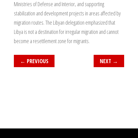
Ministries of Defense and Interior, and supporting
stabilization and development projects in areas affected by
migration routes. The Libyan delegation emphasized that
Libya is not a destination for irregular migration and cannot
become a resettlement zone for migrants.
←
PREVIOUS
NEXT
→