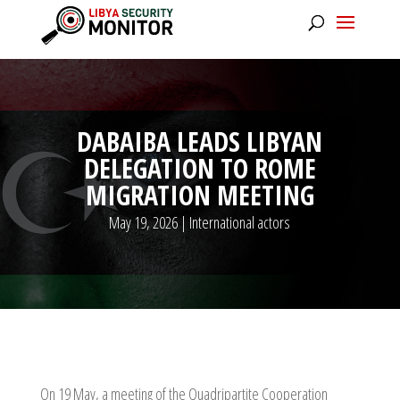
DABAIBA LEADS LIBYAN
DELEGATION TO ROME
MIGRATION MEETING
May 19, 2026
|
International actors
On 19 May, a meeting of the Quadripartite Cooperation