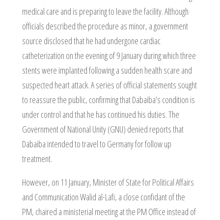
medical care and is preparing to leave the facility. Although
officials described the procedure as minor, a government
source disclosed that he had undergone cardiac
catheterization on the evening of 9 January during which three
stents were implanted following a sudden health scare and
suspected heart attack. A series of official statements sought
to reassure the public, confirming that Dabaiba’s condition is
under control and that he has continued his duties. The
Government of National Unity (GNU) denied reports that
Dabaiba intended to travel to Germany for follow up
treatment.
However, on 11 January, Minister of State for Political Affairs
and Communication Walid al-Lafi, a close confidant of the
PM, chaired a ministerial meeting at the PM Office instead of