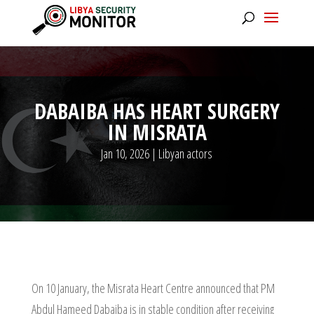
DABAIBA HAS HEART SURGERY
IN MISRATA
Jan 10, 2026
|
Libyan actors
On 10 January, the Misrata Heart Centre announced that PM
Abdul Hameed Dabaiba is in stable condition after receiving