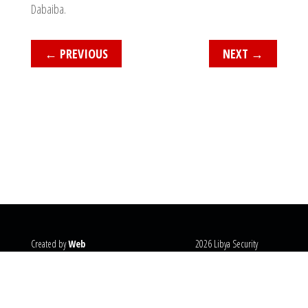
Dabaiba.
←
PREVIOUS
NEXT
→
Created by
Web
2026 Libya Security
Systems
@copyright
Monitor