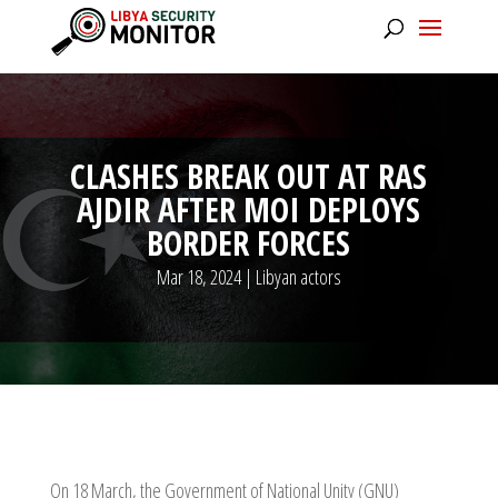
CLASHES BREAK OUT AT RAS
AJDIR AFTER MOI DEPLOYS
BORDER FORCES
Mar 18, 2024
|
Libyan actors
On 18 March, the Government of National Unity (GNU)