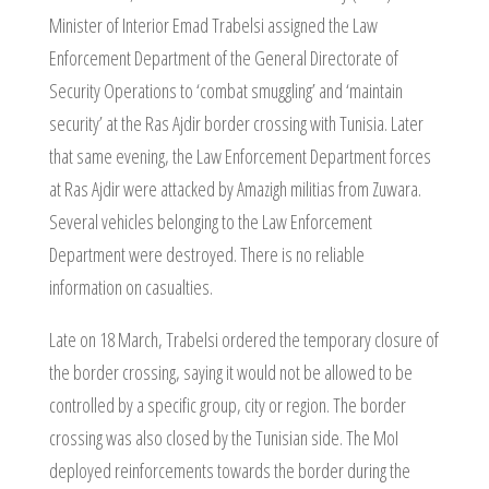
Minister of Interior Emad Trabelsi assigned the Law
Enforcement Department of the General Directorate of
Security Operations to ‘combat smuggling’ and ‘maintain
security’ at the Ras Ajdir border crossing with Tunisia. Later
that same evening, the Law Enforcement Department forces
at Ras Ajdir were attacked by Amazigh militias from Zuwara.
Several vehicles belonging to the Law Enforcement
Department were destroyed. There is no reliable
information on casualties.
Late on 18 March, Trabelsi ordered the temporary closure of
the border crossing, saying it would not be allowed to be
controlled by a specific group, city or region. The border
crossing was also closed by the Tunisian side. The MoI
deployed reinforcements towards the border during the