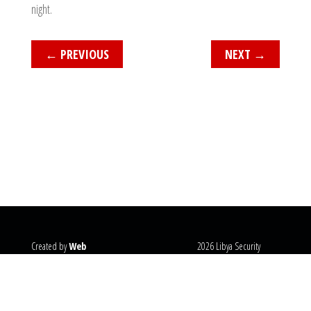
night.
←
PREVIOUS
NEXT
→
Created by
Web
2026 Libya Security
Systems
@copyright
Monitor