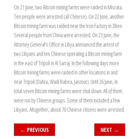
On 21 June, two Bitcoin mining farms were raided in Misrata.
Ten people were arrested (all Chinese). On 22 June, another
Bitcoin mining farm was raided near the Iron Factory in Zliten.
Several people from China were arrested. On 23 June, the
Attorney General’s Office in Libya announced the arrest of
two Libyans and ten Chinese operating a Bitcoin mining farm
in the east of Tripoli in Al Sarraj. In the following days more
Bitcoin mining farms were raided in other locations in and
near Tripoli (Dahra, Wadi Rabea, Janzour). Until 26 June, in
total seven Bitcoin mining farms were shut down. All of them
were run by Chinese groups. Some of them included a few
Libyans. Altogether, about 70 Chinese citizens were arrested.
←
PREVIOUS
NEXT
→