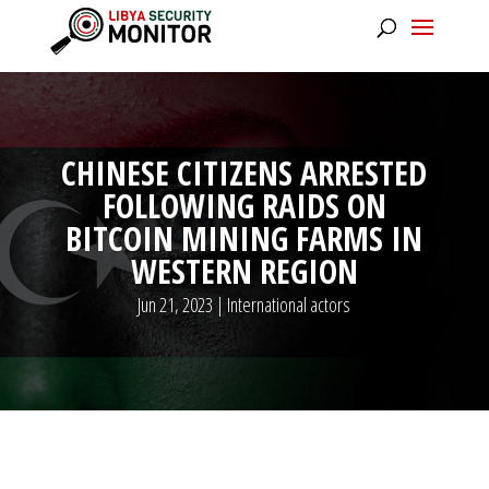
CHINESE CITIZENS ARRESTED
FOLLOWING RAIDS ON
BITCOIN MINING FARMS IN
WESTERN REGION
Jun 21, 2023
|
International actors